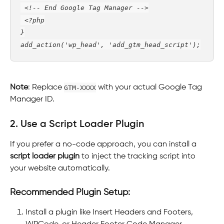
 <!-- End Google Tag Manager -->
 <?php
}
add_action('wp_head', 'add_gtm_head_script');
Note
: Replace 
GTM-XXXX
 with your actual Google Tag 
Manager ID.
2. Use a Script Loader Plugin
If you prefer a no-code approach, you can install a 
script loader plugin
 to inject the tracking script into 
your website automatically.
Recommended Plugin Setup:
Install a plugin like Insert Headers and Footers, 