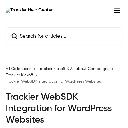
Skip to main content
Search for articles...
All Collections
Trackier Kickoff & All about Campaigns
Trackier Kickoff
Trackier WebSDK Integration for WordPress Websites
Trackier WebSDK
Integration for WordPress
Websites