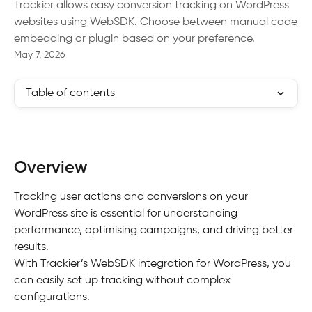
Trackier allows easy conversion tracking on WordPress
websites using WebSDK. Choose between manual code
embedding or plugin based on your preference.
May 7, 2026
Table of contents
Overview
Tracking user actions and conversions on your 
WordPress site is essential for understanding 
performance, optimising campaigns, and driving better 
results.
With Trackier’s WebSDK integration for WordPress, you 
can easily set up tracking without complex 
configurations.