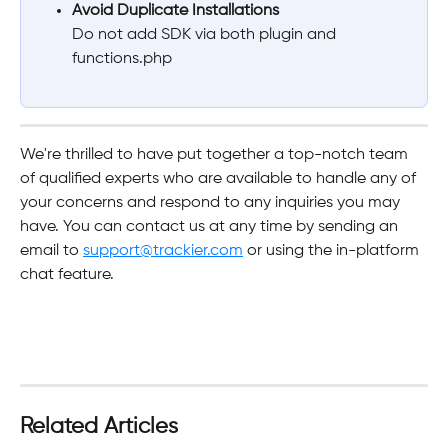
Avoid Duplicate Installations
Do not add SDK via both plugin and 
functions.php
We're thrilled to have put together a top-notch team 
of qualified experts who are available to handle any of 
your concerns and respond to any inquiries you may 
have. You can contact us at any time by sending an 
email to 
support@trackier.com
 or using the in-platform 
chat feature.
Related Articles