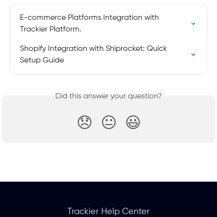
E-commerce Platforms Integration with 
Trackier Platform.
Shopify Integration with Shiprocket: Quick 
Setup Guide
Did this answer your question?
😞
😐
😃
Trackier Help Center