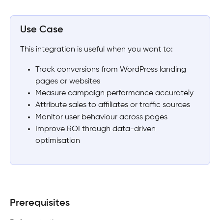
Use Case
This integration is useful when you want to:
Track conversions from WordPress landing 
pages or websites
Measure campaign performance accurately
Attribute sales to affiliates or traffic sources
Monitor user behaviour across pages
Improve ROI through data-driven 
optimisation
Prerequisites