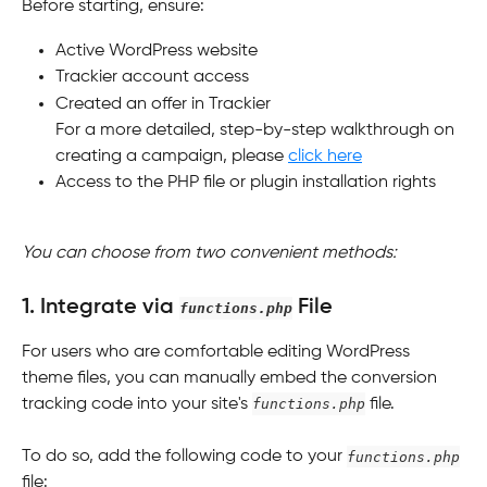
Before starting, ensure:
Active WordPress website
Trackier account access
Created an offer in Trackier
For a more detailed, step-by-step walkthrough on 
creating a campaign, please 
click here
Access to the PHP file or plugin installation rights
You can choose from two convenient methods:
1. Integrate via 
 File
functions.php
For users who are comfortable editing WordPress 
theme files, you can manually embed the conversion 
tracking code into your site's 
functions.php
 file.
To do so, add the following code to your 
functions.php
file: