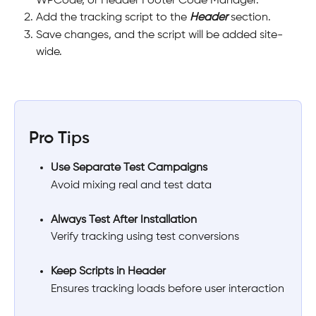
WPCode, or Header Footer Code Manager.
Add the tracking script to the 
Header
 section.
Save changes, and the script will be added site-
wide.
Pro Tips
Use Separate Test Campaigns
Avoid mixing real and test data
Always Test After Installation
Verify tracking using test conversions
Keep Scripts in Header
Ensures tracking loads before user interaction