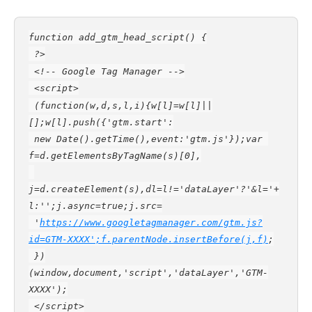
function add_gtm_head_script() {
 ?>
 <!-- Google Tag Manager -->
 <script>
 (function(w,d,s,l,i){w[l]=w[l]||
[];w[l].push({'gtm.start':
 new Date().getTime(),event:'gtm.js'});var 
f=d.getElementsByTagName(s)[0],
j=d.createElement(s),dl=l!='dataLayer'?'&l='+
l:'';j.async=true;j.src=
 '
https://www.googletagmanager.com/gtm.js?
id=GTM-XXXX';f.parentNode.insertBefore(j,f)
;
 })
(window,document,'script','dataLayer','GTM-
XXXX');
 </script>