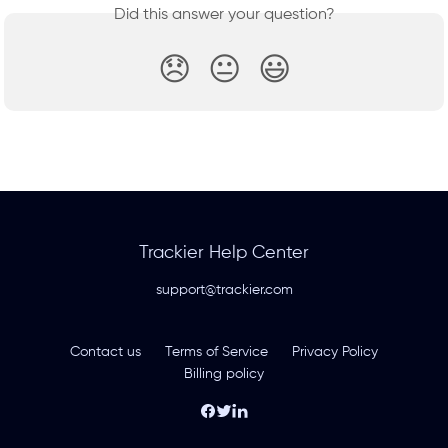
Did this answer your question?
😞
😐
😃
Trackier Help Center
support@trackier.com
Contact us
Terms of Service
Privacy Policy
Billing policy