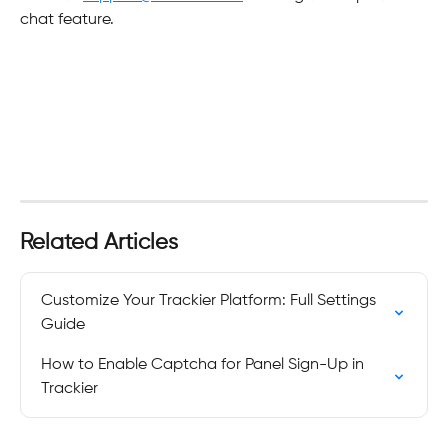
chat feature.
Related Articles
Customize Your Trackier Platform: Full Settings 
Guide
How to Enable Captcha for Panel Sign-Up in 
Trackier