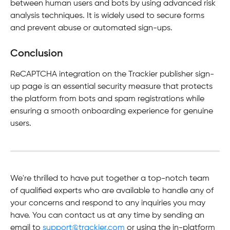
between human users and bots by using advanced risk 
analysis techniques. It is widely used to secure forms 
and prevent abuse or automated sign-ups.
Conclusion
ReCAPTCHA integration on the Trackier publisher sign-
up page is an essential security measure that protects 
the platform from bots and spam registrations while 
ensuring a smooth onboarding experience for genuine 
users.
We're thrilled to have put together a top-notch team 
of qualified experts who are available to handle any of 
your concerns and respond to any inquiries you may 
have. You can contact us at any time by sending an 
email to 
support@trackier.com
 or using the in-platform 