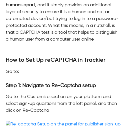
humans apart
, and it simply provides an additional 
layer of security to ensure it is a human and not an 
automated device/bot trying to log in to a password-
protected account. What this means, in a nutshell, is 
that a CAPTCHA test is a tool that helps to distinguish 
a human user from a computer user online.
​ 
How to Set Up reCAPTCHA in Trackier
Go to:
Step 1: Navigate to Re-Captcha setup
Go to the Customize section on your platform and 
select sign-up questions from the left panel, and then 
click on Re-Captcha