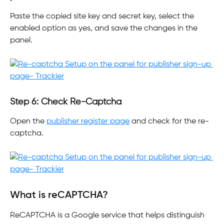
Paste the copied site key and secret key, select the 
enabled option as yes, and save the changes in the 
panel.
Step 6: Check Re-Captcha
Open the 
publisher register page
 and check for the re-
captcha.
What is reCAPTCHA?
ReCAPTCHA is a Google service that helps distinguish 