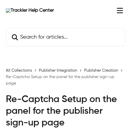
Skip to main content
Search for articles...
All Collections
Publisher Integration
Publisher Creation
Re-Captcha Setup on the panel for the publisher sign-up
page
Re-Captcha Setup on the
panel for the publisher
sign-up page