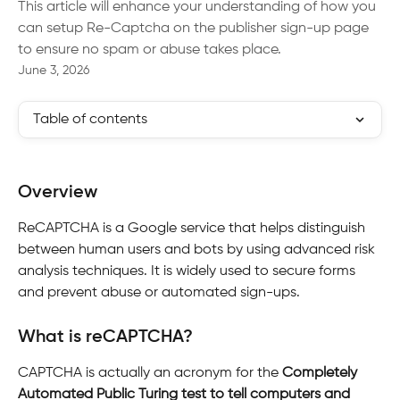
This article will enhance your understanding of how you
can setup Re-Captcha on the publisher sign-up page
to ensure no spam or abuse takes place.
June 3, 2026
Table of contents
Overview
ReCAPTCHA is a Google service that helps distinguish 
between human users and bots by using advanced risk 
analysis techniques. It is widely used to secure forms 
and prevent abuse or automated sign-ups.
What is reCAPTCHA?
CAPTCHA is actually an acronym for the 
Completely 
Automated Public Turing test to tell computers and 