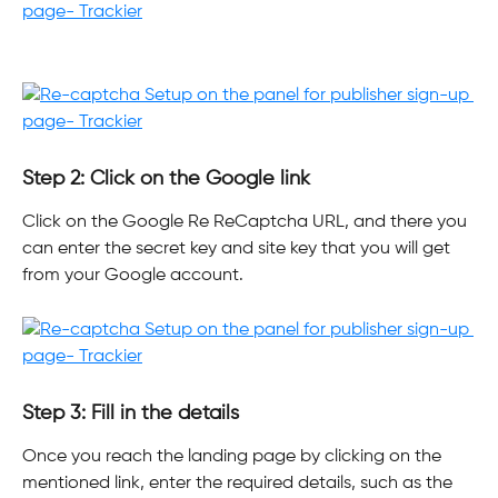
Step 2: Click on the Google link
Click on the Google Re ReCaptcha URL, and there you 
can enter the secret key and site key that you will get 
from your Google account.
Step 3: Fill in the details
Once you reach the landing page by clicking on the 
mentioned link, enter the required details, such as the 