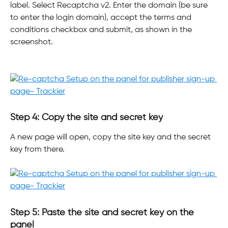
label. Select Recaptcha v2. Enter the domain (be sure 
to enter the login domain), accept the terms and 
conditions checkbox and submit, as shown in the 
screenshot.
Step 4: Copy the site and secret key
A new page will open, copy the site key and the secret 
key from there. 
Step 5: Paste the site and secret key on the 
panel