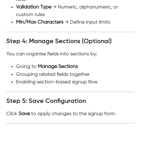
Validation Type
 → Numeric, alphanumeric, or 
custom rules
Min/Max Characters
 → Define input limits
Step 4: Manage Sections (Optional)
You can organise fields into sections by:
Going to 
Manage Sections
Grouping related fields together
Enabling section-based signup flow
Step 5: Save Configuration
Click 
Save
 to apply changes to the signup form.