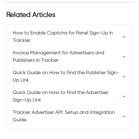
Related Articles
How to Enable Captcha for Panel Sign-Up in 
Trackier
Invoice Management for Advertisers and 
Publishers in Trackier
Quick Guide on How to Find the Publisher Sign-
Up Link
Quick Guide on How to Find the Advertiser 
Sign-Up Link
Trackier Advertiser API: Setup and Integration 
Guide