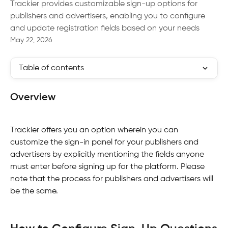
Trackier provides customizable sign-up options for
publishers and advertisers, enabling you to configure
and update registration fields based on your needs
May 22, 2026
Table of contents
Overview
Trackier offers you an option wherein you can 
customize the sign-in panel for your publishers and 
advertisers by explicitly mentioning the fields anyone 
must enter before signing up for the platform. Please 
note that the process for publishers and advertisers will 
be the same.