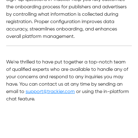
the onboarding process for publishers and advertisers 
by controlling what information is collected during 
registration. Proper configuration improves data 
accuracy, streamlines onboarding, and enhances 
overall platform management.
We're thrilled to have put together a top-notch team 
of qualified experts who are available to handle any of 
your concerns and respond to any inquiries you may 
have. You can contact us at any time by sending an 
email to 
support@trackier.com
 or using the in-platform 
chat feature.