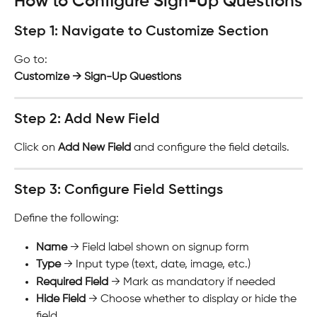
How to Configure Sign-Up Questions
Step 1: Navigate to Customize Section
Go to:
Customize → Sign-Up Questions
Step 2: Add New Field
Click on 
Add New Field
 and configure the field details.
Step 3: Configure Field Settings
Define the following:
Name
 → Field label shown on signup form
Type
 → Input type (text, date, image, etc.)
Required Field
 → Mark as mandatory if needed
Hide Field
 → Choose whether to display or hide the 
field