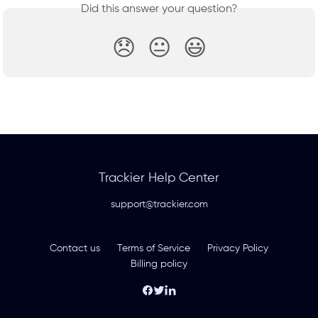
Did this answer your question?
😞
😐
😃
Trackier Help Center
support@trackier.com
Contact us
Terms of Service
Privacy Policy
Billing policy