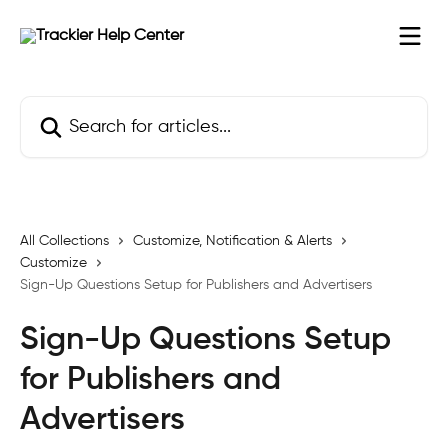
Skip to main content
Search for articles...
All Collections
Customize, Notification & Alerts
Customize
Sign-Up Questions Setup for Publishers and Advertisers
Sign-Up Questions Setup
for Publishers and
Advertisers