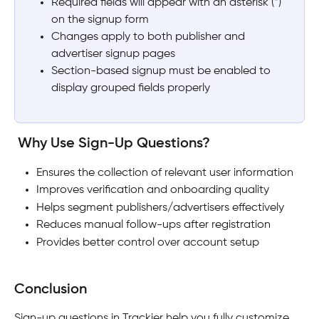
Required fields will appear with an asterisk (*) 
on the signup form
Changes apply to both publisher and 
advertiser signup pages
Section-based signup must be enabled to 
display grouped fields properly
 Why Use Sign-Up Questions?
Ensures the collection of relevant user information
Improves verification and onboarding quality
Helps segment publishers/advertisers effectively
Reduces manual follow-ups after registration
Provides better control over account setup
Conclusion
Sign-up questions in Trackier help you fully customize 