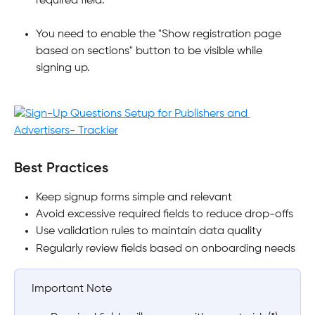
required field.
You need to enable the "Show registration page 
based on sections" button to be visible while 
signing up.
​Best Practices
Keep signup forms simple and relevant
Avoid excessive required fields to reduce drop-offs
Use validation rules to maintain data quality
Regularly review fields based on onboarding needs
 Important Note