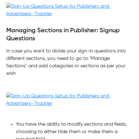
Managing Sections in Publisher: Signup 
Questions
In case you want to divide your sign-in questions into 
different sections, you need to go to "Manage 
Sections" and add categories or sections as per your 
wish
You have the ability to modify sections and fields, 
choosing to either hide them or make them a 