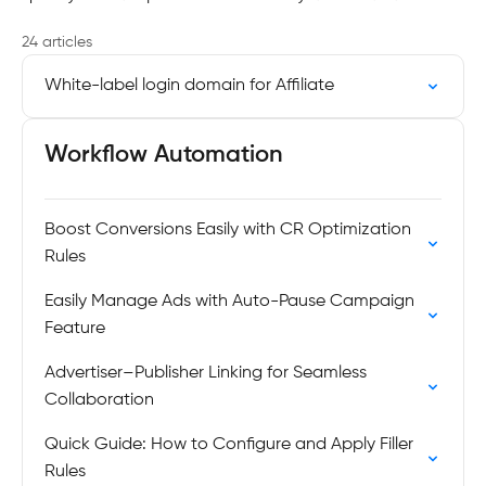
24 articles
White-label login domain for Affiliate
Workflow Automation
Boost Conversions Easily with CR Optimization
Rules
Easily Manage Ads with Auto-Pause Campaign
Feature
Advertiser–Publisher Linking for Seamless
Collaboration
Quick Guide: How to Configure and Apply Filler
Rules