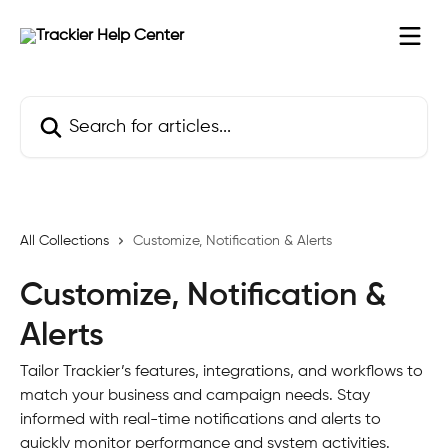
Skip to main content
Search for articles...
All Collections
Customize, Notification & Alerts
Customize, Notification &
Alerts
Tailor Trackier’s features, integrations, and workflows to
match your business and campaign needs. Stay
informed with real-time notifications and alerts to
quickly monitor performance and system activities.