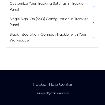
Customize Your Tracking Settings in Trackier
Panel
Single Sign-On (SSO) Configuration in Trackier
Panel
Slack Integration: Connect Trackier with Your
Workspace
Trackier Help Center
support@trackier.com