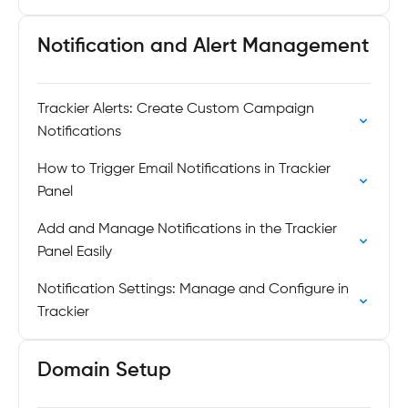
Notification and Alert Management
Trackier Alerts: Create Custom Campaign
Notifications
How to Trigger Email Notifications in Trackier
Panel
Add and Manage Notifications in the Trackier
Panel Easily
Notification Settings: Manage and Configure in
Trackier
Domain Setup