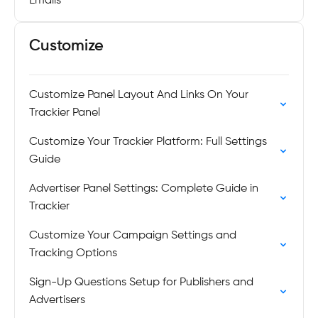
Emails
Customize
Customize Panel Layout And Links On Your
Trackier Panel
Customize Your Trackier Platform: Full Settings
Guide
Advertiser Panel Settings: Complete Guide in
Trackier
Customize Your Campaign Settings and
Tracking Options
Sign-Up Questions Setup for Publishers and
Advertisers