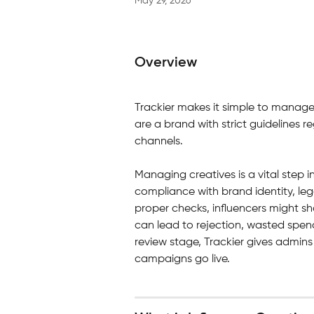
May 29, 2026
Overview
Trackier makes it simple to manage y
are a brand with strict guidelines 
channels.
Managing creatives is a vital step i
compliance with brand identity, leg
proper checks, influencers might s
can lead to rejection, wasted spen
review stage, Trackier gives admins f
campaigns go live.