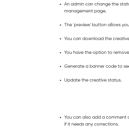
An admin can change the status
management page.
The 'preview' button allows yo
You can download the creative
You have the option to remove 
Generate a banner code to see 
Update the creative status.
You can also add a comment ab
if it needs any corrections.