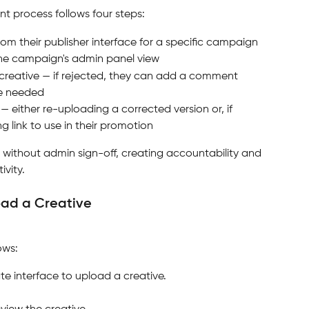
 process follows four steps:
from their publisher interface for a specific campaign
the campaign's admin panel view
 creative — if rejected, they can add a comment 
re needed
 — either re-uploading a corrected version or, if 
 link to use in their promotion
 without admin sign-off, creating accountability and 
ivity.
load a Creative
ows:
iate interface to upload a creative.