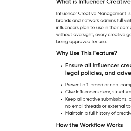
What is Influencer Creati
Influencer Creative Management is a
brands and network admins full visib
influencers plan to use in their cam
without oversight, every creative 
being approved for use.
Why Use This Feature?
Ensure all influencer cr
legal policies, and adve
Prevent off-brand or non-comp
Give influencers clear, struct
Keep all creative submissions, 
no email threads or external to
Maintain a full history of crea
How the Workflow Works