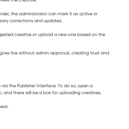
iew the creative.
rder, the administrator can mark it as active or 
sary corrections and updates.
ggested creative or upload a new one based on the 
oes live without admin approval, creating trust and 
via the Publisher Interface. To do so, open a 
, and there will be a box for uploading creatives.
pear.