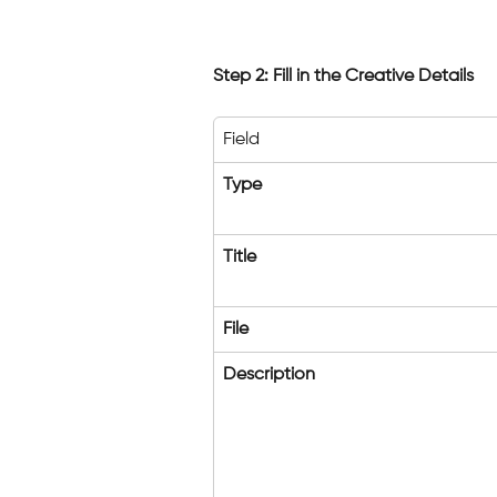
Step 2: Fill in the Creative Details
Field
Type
Title
File
Description