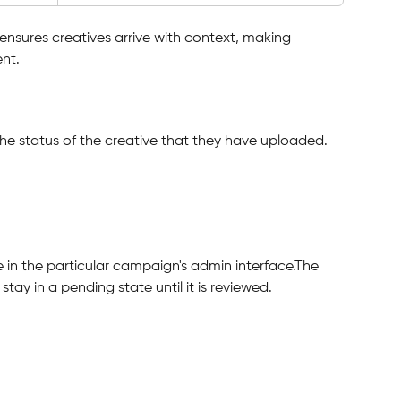
ensures creatives arrive with context, making 
nt.
the status of the creative that they have uploaded.
e in the particular campaign's admin interface.The 
stay in a pending state until it is reviewed.