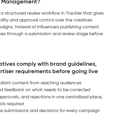
ve Management?
 structured review workflow in Trackier that gives 
ility and approval control over the creatives 
paigns. Instead of influencers publishing content 
goes through a submission and review stage before 
eatives comply with brand guidelines, 
rtiser requirements before going live
liant content from reaching audiences
ured feedback on what needs to be corrected
approvals, and rejections in one centralized place, 
ols required
tive submissions and decisions for every campaign