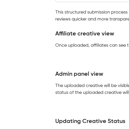
This structured submission process 
reviews quicker and more transpare
Affiliate creative view
Once uploaded, affiliates can see 
Admin panel view
The uploaded creative will be visibl
status of the uploaded creative will 
Updating Creative Status