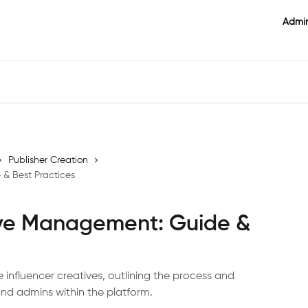
Admin
Publisher Creation
 & Best Practices
ive Management: Guide &
 influencer creatives, outlining the process and
 and admins within the platform.