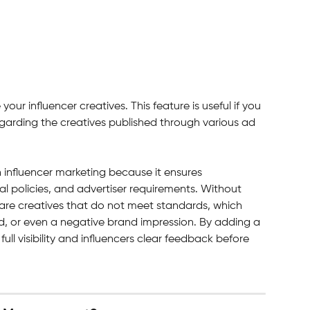
our influencer creatives. This feature is useful if you 
regarding the creatives published through various ad 
n influencer marketing because it ensures 
al policies, and advertiser requirements. Without 
hare creatives that do not meet standards, which 
d, or even a negative brand impression. By adding a 
ull visibility and influencers clear feedback before 