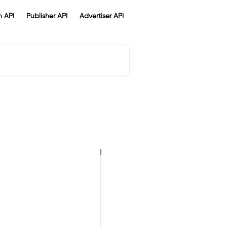
 API
Publisher API
Advertiser API