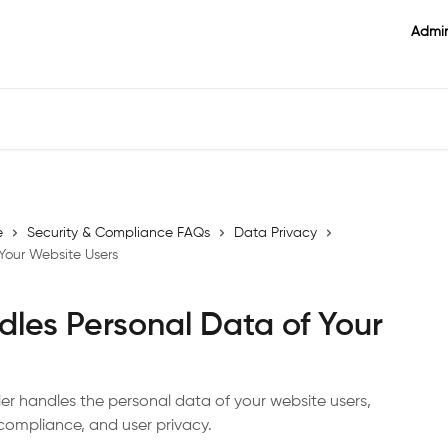
Admin
e
Security & Compliance FAQs
Data Privacy
Your Website Users
dles Personal Data of Your
kier handles the personal data of your website users,
compliance, and user privacy.