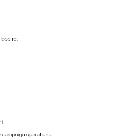
lead to:
nt
le campaign operations.