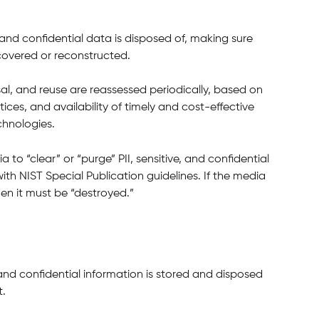
and confidential data is disposed of, making sure 
covered or reconstructed.
l, and reuse are reassessed periodically, based on 
ces, and availability of timely and cost-effective 
chnologies.
a to “clear” or “purge” PII, sensitive, and confidential 
th NIST Special Publication guidelines. If the media 
en it must be “destroyed.”
and confidential information is stored and disposed 
t.