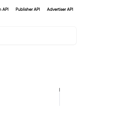
 API
Publisher API
Advertiser API