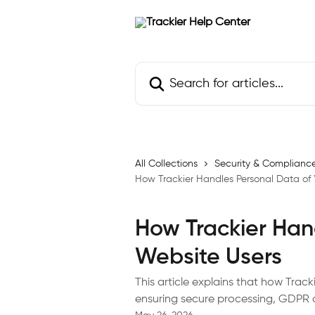
Skip to main content
Search for articles...
All Collections
Security & Complianc
How Trackier Handles Personal Data of 
How Trackier Han
Website Users
This article explains that how Trac
ensuring secure processing, GDPR 