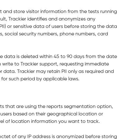
t and store visitor information from the tests running 
lt, Trackier identifies and anonymizes any 
PII) or sensitive data of users before storing the data 
rds, social security numbers, phone numbers, card 
e data is deleted within 45 to 90 days from the date 
an write to Trackier support, requesting immediate 
r data. Trackier may retain PII only as required and 
 for such period by applicable laws.
ts that are using the reports segmentation option, 
r users based on their geographical location or 
el of location information you want to track.
 octet of any IP address is anonymized before storing 