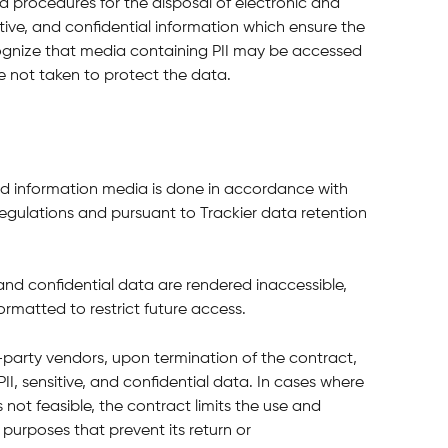
nd procedures for the disposal of electronic and 
tive, and confidential information which ensure the 
ecognize that media containing PII may be accessed 
e not taken to protect the data.
nd information media is done in accordance with 
egulations and pursuant to Trackier data retention 
I and confidential data are rendered inaccessible, 
ormatted to restrict future access.
d-party vendors, upon termination of the contract, 
 PII, sensitive, and confidential data. In cases where 
 not feasible, the contract limits the use and 
 purposes that prevent its return or 