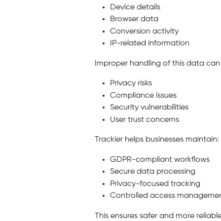
Device details
Browser data
Conversion activity
IP-related information
Improper handling of this data can 
Privacy risks
Compliance issues
Security vulnerabilities
User trust concerns
Trackier helps businesses maintain:
GDPR-compliant workflows
Secure data processing
Privacy-focused tracking
Controlled access manageme
This ensures safer and more reliab