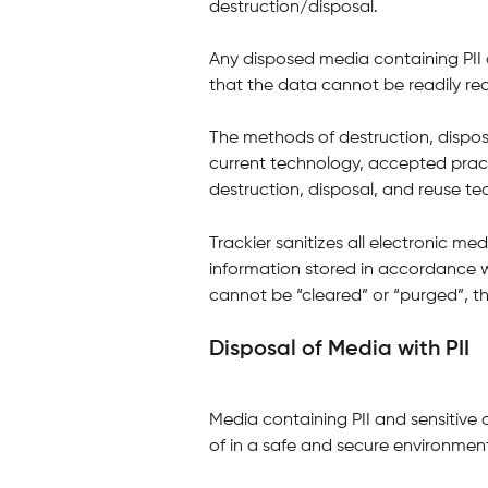
destruction/disposal.
Any disposed media containing PII 
that the data cannot be readily re
The methods of destruction, disposa
current technology, accepted practi
destruction, disposal, and reuse te
Trackier sanitizes all electronic medi
information stored in accordance wi
cannot be “cleared” or “purged”, th
Disposal of Media with PII
Media containing PII and sensitive 
of in a safe and secure environmen