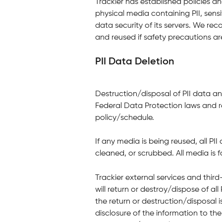
Trackier has established policies a
physical media containing PII, sensi
data security of its servers. We r
and reused if safety precautions ar
PII Data Deletion
Destruction/disposal of PII data a
Federal Data Protection laws and r
policy/schedule.
If any media is being reused, all PI
cleaned, or scrubbed. All media is f
Trackier external services and thir
will return or destroy/dispose of all
the return or destruction/disposal is
disclosure of the information to the