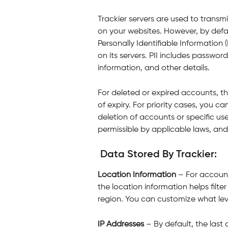
Trackier servers are used to transmi
on your websites. However, by defau
Personally Identifiable Information (
on its servers. PII includes passwo
information, and other details.
For deleted or expired accounts, th
of expiry. For priority cases, you c
deletion of accounts or specific use
permissible by applicable laws, and
 Data Stored By Trackier:
Location Information
 – For accoun
the location information helps filte
region. You can customize what lev
IP Addresses 
– By default, the last