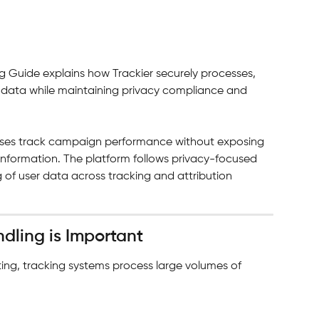
g Guide explains how Trackier securely processes, 
r data while maintaining privacy compliance and 
esses track campaign performance without exposing 
r information. The platform follows privacy-focused 
 of user data across tracking and attribution 
dling is Important
ing, tracking systems process large volumes of 