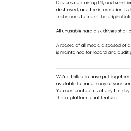
Devices containing PII, and sensitiv
destroyed, and the information is d
techniques to make the original inf
All unusable hard disk drivers shall
A record of all media disposed of a
is maintained for record and audit
We're thrilled to have put together
available to handle any of your co
You can contact us at any time by 
the in-platform chat feature.