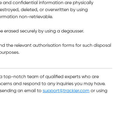
e and confidential information are physically 
estroyed, deleted, or overwritten by using 
ormation non-retrievable.
 be erased securely by using a degausser.
nd the relevant authorisation forms for such disposal 
 purposes.
 a top-notch team of qualified experts who are 
ncerns and respond to any inquiries you may have. 
sending an email to 
support@trackier.com
 or using 