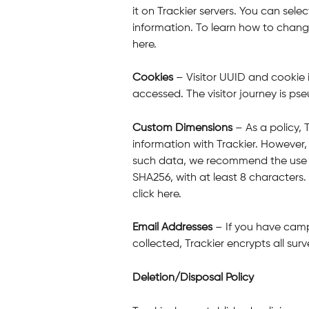
it on Trackier servers. You can sele
information. To learn how to change
here.
Cookies
 – Visitor UUID and cookie 
accessed. The visitor journey is 
Custom Dimensions
 – As a policy
information with Trackier. However
such data, we recommend the use o
SHA256, with at least 8 characters.
click here.
Email Addresses
 – If you have cam
collected, Trackier encrypts all sur
Deletion/Disposal Policy