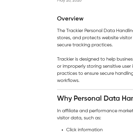
May 26, 2026
Overview
The Trackier Personal Data Handlin
stores, and protects website visito
secure tracking practices.
Trackier is designed to help busin
or improperly storing sensitive use
practices to ensure secure handling
workflows.
Why Personal Data Han
In affiliate and performance market
visitor data, such as:
Click information