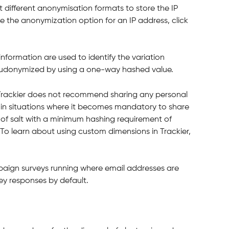
ct different anonymisation formats to store the IP 
 the anonymization option for an IP address, click 
information are used to identify the variation 
pseudonymized by using a one-way hashed value.
, Trackier does not recommend sharing any personal 
, in situations where it becomes mandatory to share 
f salt with a minimum hashing requirement of 
 To learn about using custom dimensions in Trackier, 
paign surveys running where email addresses are 
vey responses by default.