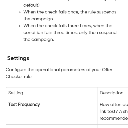
default)
When the check fails once, the rule suspends 
the campaign.
When the check fails three times, when the 
condition fails three times, only then suspend 
the campaign.
Settings
Configure the operational parameters of your Offer 
Checker rule:
Setting
Description
Test Frequency
How often doe
link test? A s
recommended f