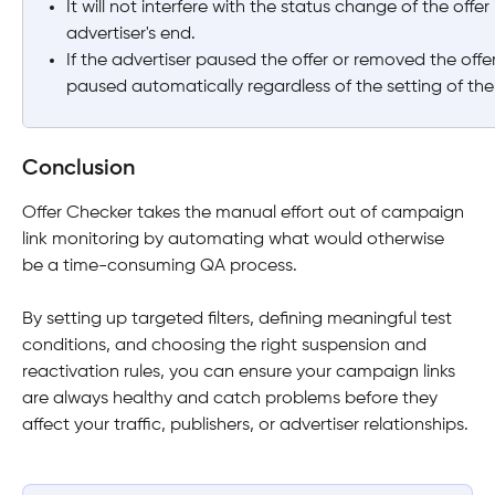
It will not interfere with the status change of the offer
advertiser's end.
If the advertiser paused the offer or removed the offer 
paused automatically regardless of the setting of the
Conclusion
Offer Checker takes the manual effort out of campaign 
link monitoring by automating what would otherwise 
be a time-consuming QA process. 
By setting up targeted filters, defining meaningful test 
conditions, and choosing the right suspension and 
reactivation rules, you can ensure your campaign links 
are always healthy and catch problems before they 
affect your traffic, publishers, or advertiser relationships. 