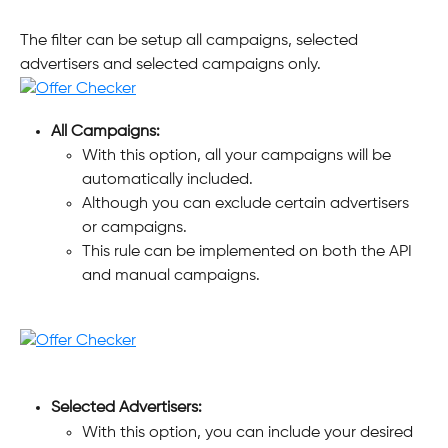
The filter can be setup all campaigns, selected 
advertisers and selected campaigns only.
All Campaigns:
With this option, all your campaigns will be 
automatically included. 
Although you can exclude certain advertisers 
or campaigns. 
This rule can be implemented on both the API 
and manual campaigns.
Selected Advertisers:
With this option, you can include your desired 