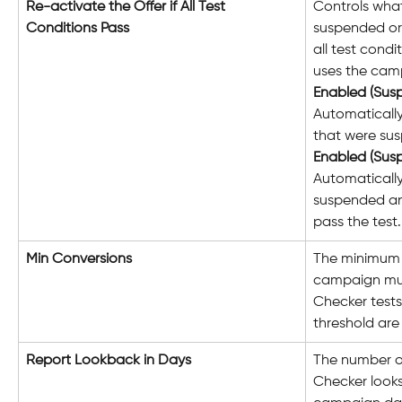
Re-activate the Offer if All Test 
Controls wha
Conditions Pass
suspended or
all test condit
uses the camp
Enabled (Sus
Automaticall
that were sus
Enabled (Sus
Automatically
suspended an
pass the test.
Min Conversions
The minimum 
campaign mus
Checker tests
threshold are
Report Lookback in Days
The number of
Checker looks