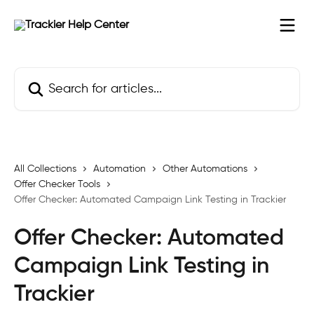
Skip to main content
Search for articles...
All Collections
Automation
Other Automations
Offer Checker Tools
Offer Checker: Automated Campaign Link Testing in Trackier
Offer Checker: Automated
Campaign Link Testing in
Trackier