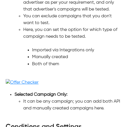
advertiser as per your requirement, and only 
that advertiser's campaigns will be tested.
You can exclude campaigns that you don't 
want to test.
Here, you can set the option for which type of 
campaign needs to be tested.
Imported via Integrations only
Manually created
Both of them
Selected Campaign Only:
It can be any campaign; you can add both API 
and manually created campaigns here.
Conditions and Settings