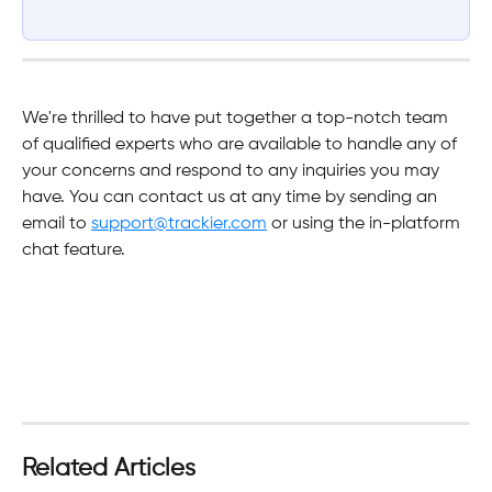
We're thrilled to have put together a top-notch team 
of qualified experts who are available to handle any of 
your concerns and respond to any inquiries you may 
have. You can contact us at any time by sending an 
email to 
support@trackier.com
 or using the in-platform 
chat feature.
Related Articles