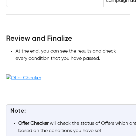
campaign dat
Review and Finalize
At the end, you can see the results and check 
every condition that you have passed.
 Note:
Offer Checker
 will check the status of Offers which are 
based on the conditions you have set