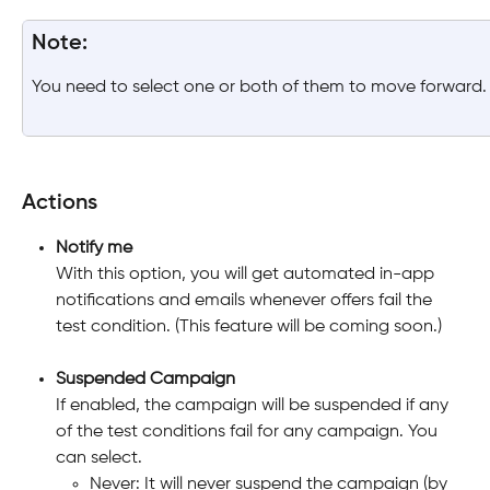
Note:
You need to select one or both of them to move forward.
Actions
Notify me
With this option, you will get automated in-app 
notifications and emails whenever offers fail the 
test condition. (This feature will be coming soon.)
Suspended Campaign
If enabled, the campaign will be suspended if any 
of the test conditions fail for any campaign. You 
can select. 
Never: It will never suspend the campaign (by 