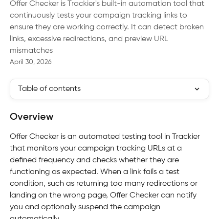
Offer Checker is Trackier's built-in automation tool that
continuously tests your campaign tracking links to
ensure they are working correctly. It can detect broken
links, excessive redirections, and preview URL
mismatches
April 30, 2026
Table of contents
Overview
Offer Checker is an automated testing tool in Trackier 
that monitors your campaign tracking URLs at a 
defined frequency and checks whether they are 
functioning as expected. When a link fails a test 
condition, such as returning too many redirections or 
landing on the wrong page, Offer Checker can notify 
you and optionally suspend the campaign 