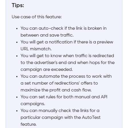
Tips:
Use case of this feature:
You can auto-check if the link is broken in 
between and save traffic.
You will get a notification if there is a preview 
URL mismatch.
You will get to know when traffic is redirected 
to the advertiser's end and when hops for the 
campaign are exceeded.
You can automate the process to work with 
a set number of redirections' offers to 
maximize the profit and cash flow.
You can set rules for both manual and API 
campaigns.
You can manually check the links for a 
particular campaign with the AutoTest 
feature.