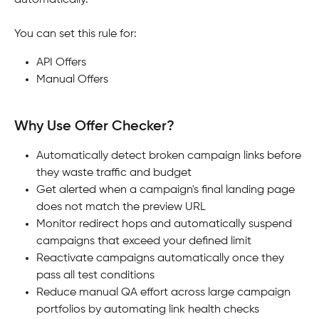
automatically.
You can set this rule for:
API Offers
Manual Offers
Why Use Offer Checker?
Automatically detect broken campaign links before 
they waste traffic and budget
Get alerted when a campaign's final landing page 
does not match the preview URL
Monitor redirect hops and automatically suspend 
campaigns that exceed your defined limit
Reactivate campaigns automatically once they 
pass all test conditions
Reduce manual QA effort across large campaign 
portfolios by automating link health checks