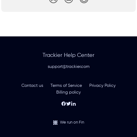
Trackier Help Center
support@trackier.com
Contact us
Terms of Service
Privacy Policy
Billing policy
We run on Fin