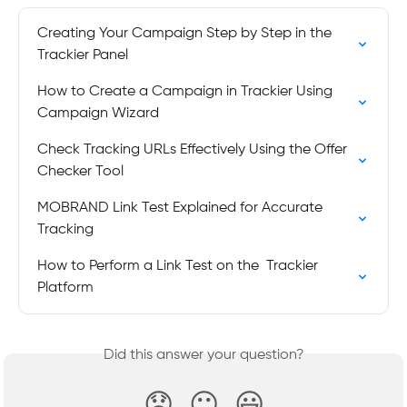
Creating Your Campaign Step by Step in the 
Trackier Panel
How to Create a Campaign in Trackier Using 
Campaign Wizard
Check Tracking URLs Effectively Using the Offer 
Checker Tool
MOBRAND Link Test Explained for Accurate 
Tracking
How to Perform a Link Test on the  Trackier 
Platform
Did this answer your question?
😞
😐
😃