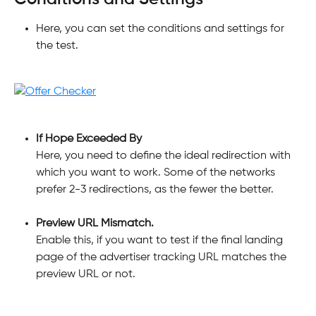
Here, you can set the conditions and settings for 
the test.
If Hope Exceeded By
Here, you need to define the ideal redirection with 
which you want to work. Some of the networks 
prefer 2-3 redirections, as the fewer the better.
Preview URL Mismatch.
Enable this, if you want to test if the final landing 
page of the advertiser tracking URL matches the 
preview URL or not.