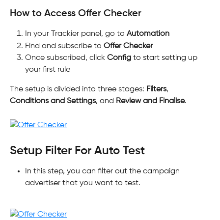
How to Access Offer Checker
In your Trackier panel, go to 
Automation
Find and subscribe to 
Offer Checker
Once subscribed, click 
Config
 to start setting up 
your first rule
The setup is divided into three stages: 
Filters
, 
Conditions and Settings
, and 
Review and Finalise
.
Setup Filter For Auto Test
In this step, you can filter out the campaign 
advertiser that you want to test.