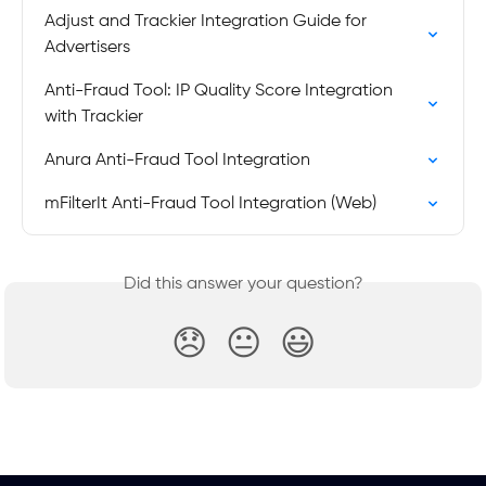
Adjust and Trackier Integration Guide for 
Advertisers
Anti-Fraud Tool: IP Quality Score Integration 
with Trackier
Anura Anti-Fraud Tool Integration
mFilterIt Anti-Fraud Tool Integration (Web)
Did this answer your question?
😞
😐
😃