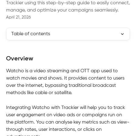
Trackier using this step-by-step guide to easily connect,
manage, and optimize your campaigns seamlessly.
April 21, 2026
Table of contents
Overview
Watcho is a video streaming and OTT app used to 
watch movies and shows. It provides content to users 
over the internet, bypassing traditional broadcast 
methods like cable or satellite.
Integrating Watcho with Trackier will help you to track 
user engagement on video ads or campaigns run on 
the platform. You can analyse key metrics such as view-
through rates, user interactions, or clicks on 