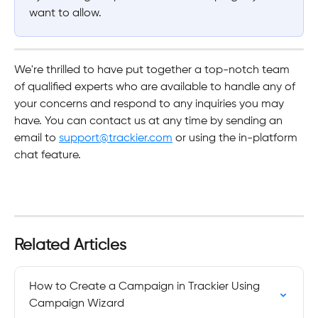
want to allow.
We're thrilled to have put together a top-notch team 
of qualified experts who are available to handle any of 
your concerns and respond to any inquiries you may 
have. You can contact us at any time by sending an 
email to 
support@trackier.com
 or using the in-platform 
chat feature.
Related Articles
How to Create a Campaign in Trackier Using 
Campaign Wizard