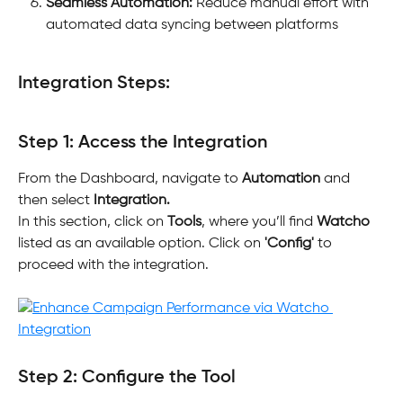
Seamless Automation:
 Reduce manual effort with 
automated data syncing between platforms
Integration Steps:
Step 1: Access the Integration
From the Dashboard, navigate to 
Automation
 and 
then select 
Integration.
In this section, click on 
Tools
, where you’ll find 
Watcho 
listed as an available option. Click on 
'Config'
 to 
proceed with the integration.
Step 2: Configure the Tool