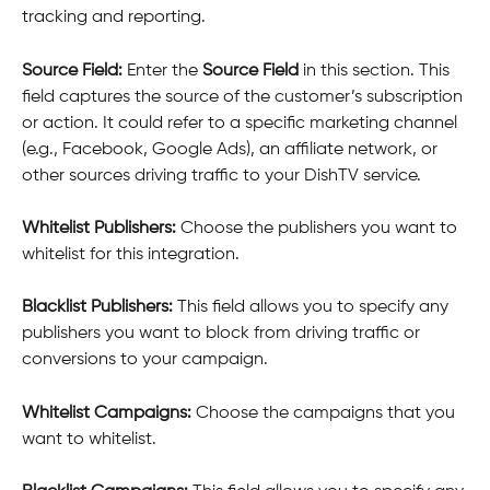
tracking and reporting.
Source Field: 
Enter the 
Source Field
 in this section. This 
field captures the source of the customer’s subscription 
or action. It could refer to a specific marketing channel 
(e.g., Facebook, Google Ads), an affiliate network, or 
other sources driving traffic to your DishTV service.
Whitelist Publishers: 
Choose the publishers you want to 
whitelist for this integration.
Blacklist Publishers: 
This field allows you to specify any 
publishers you want to block from driving traffic or 
conversions to your campaign.
Whitelist Campaigns: 
Choose the campaigns that you 
want to whitelist.