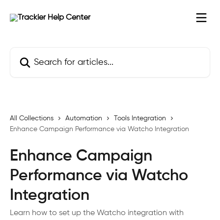
Skip to main content
Search for articles...
All Collections
Automation
Tools Integration
Enhance Campaign Performance via Watcho Integration
Enhance Campaign
Performance via Watcho
Integration
Learn how to set up the Watcho integration with