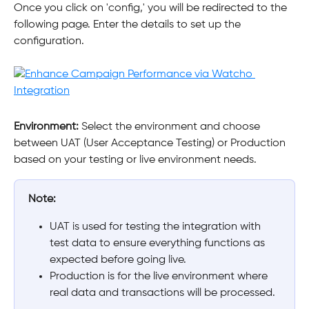
Once you click on 'config,' you will be redirected to the 
following page. Enter the details to set up the 
configuration.
Environment: 
Select the environment and choose 
between UAT (User Acceptance Testing) or Production 
based on your testing or live environment needs.
Note:
UAT is used for testing the integration with 
test data to ensure everything functions as 
expected before going live.
Production is for the live environment where 
real data and transactions will be processed.