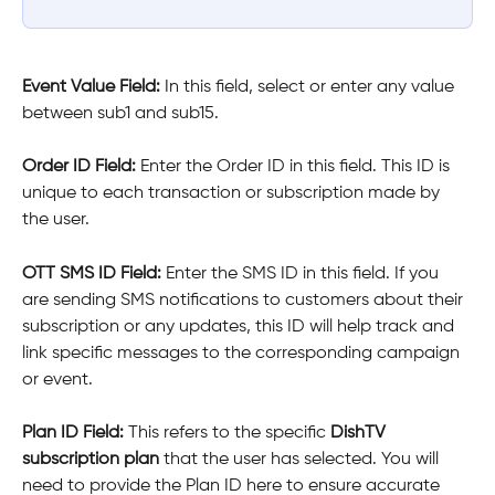
Event Value Field: 
In this field, select or enter any value 
between sub1 and sub15.
Order ID Field: 
Enter the Order ID in this field. This ID is 
unique to each transaction or subscription made by 
the user.
OTT SMS ID Field: 
Enter the SMS ID in this field. If you 
are sending SMS notifications to customers about their 
subscription or any updates, this ID will help track and 
link specific messages to the corresponding campaign 
or event.
Plan ID Field: 
This refers to the specific 
DishTV 
subscription plan
 that the user has selected. You will 
need to provide the Plan ID here to ensure accurate 