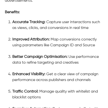
advertisements.
Benefits:
Accurate Tracking:
 Capture user interactions such 
as views, clicks, and conversions in real time
Improved Attribution:
 Map conversions correctly 
using parameters like Campaign ID and Source
Better Campaign Optimisation:
 Use performance 
data to refine targeting and creatives
Enhanced Visibility:
 Get a clear view of campaign 
performance across publishers and channels
Traffic Control:
 Manage quality with whitelist and 
blacklist options