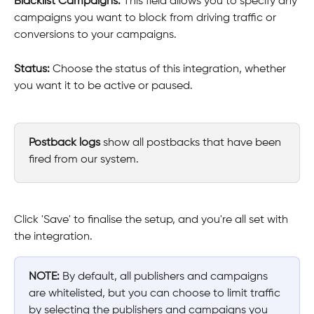
Blacklist Campaigns: 
This field allows you to specify any 
campaigns you want to block from driving traffic or 
conversions to your campaigns.
Status: 
Choose the status of this integration, whether 
you want it to be active or paused.
Postback logs
 show all postbacks that have been 
fired from our system.
Click 'Save' to finalise the setup, and you're all set with 
the integration.
NOTE:
 By default, all publishers and campaigns 
are whitelisted, but you can choose to limit traffic 
by selecting the publishers and campaigns you 