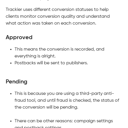
Trackier uses different conversion statuses to help 
clients monitor conversion quality and understand 
what action was taken on each conversion.
Approved
This means the conversion is recorded, and 
everything is alright.
Postbacks will be sent to publishers.
Pending
This is because you are using a third-party anti-
fraud tool, and until fraud is checked, the status of 
the conversion will be pending.
There can be other reasons: campaign settings 
and postback settings.