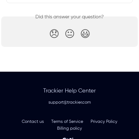
Did this answer your question?
😞
😐
😃
Trackier Help Center
support@trackier.com
Contact us
Terms of Service
Privacy Policy
Billing policy