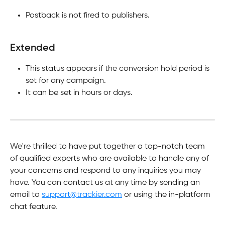
Postback is not fired to publishers.
Extended
This status appears if the conversion hold period is 
set for any campaign.
It can be set in hours or days.
We're thrilled to have put together a top-notch team 
of qualified experts who are available to handle any of 
your concerns and respond to any inquiries you may 
have. You can contact us at any time by sending an 
email to 
support@trackier.com
 or using the in-platform 
chat feature.