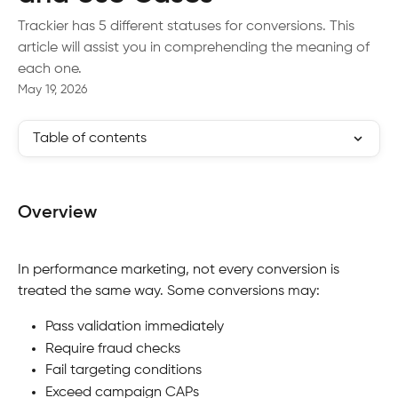
Trackier has 5 different statuses for conversions. This
article will assist you in comprehending the meaning of
each one.
May 19, 2026
Table of contents
Overview
In performance marketing, not every conversion is 
treated the same way. Some conversions may:
Pass validation immediately
Require fraud checks
Fail targeting conditions
Exceed campaign CAPs