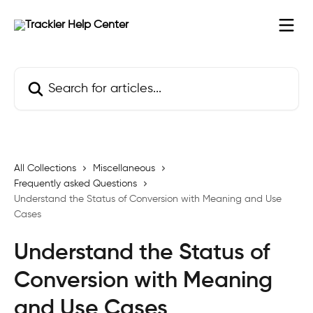
Skip to main content
Search for articles...
All Collections
Miscellaneous
Frequently asked Questions
Understand the Status of Conversion with Meaning and Use
Cases
Understand the Status of
Conversion with Meaning
and Use Cases