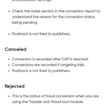
Check the notes section in the conversion report to 
understand the reason for the conversion status 
being pending.
Postback is not fired to publishers.
Canceled
Conversion is recorded after CAP is reached.
Conversions are recorded if targeting fails.
Postback is not fired to publishers.
Rejected
This is the status of fraud conversion when you are 
using the Trackier anti-fraud tool module.