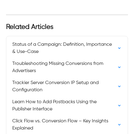
Related Articles
Status of a Campaign: Definition, Importance 
& Use-Case
Troubleshooting Missing Conversions from 
Advertisers
Trackier Server Conversion IP Setup and 
Configuration
Learn How to Add Postbacks Using the 
Publisher Interface
Click Flow vs. Conversion Flow – Key Insights 
Explained