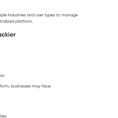
ultiple industries and user types to manage 
tralized platform.
ackier
nts
tform, businesses may face:
ties