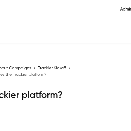
Admin
l about Campaigns
Trackier Kickoff
s the Trackier platform?
ckier platform?