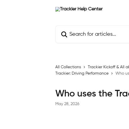
Skip to main content
Search for articles...
All Collections
Trackier Kickoff & Al
Trackier: Driving Performance
Who use
Who uses the Tra
May 28, 2026