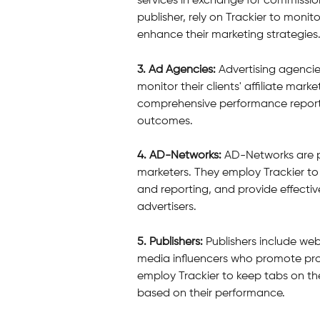
services in exchange for commissions
publisher, rely on Trackier to monit
enhance their marketing strategies
3. Ad Agencies:
 Advertising agencie
monitor their clients' affiliate mar
comprehensive performance reports 
outcomes.
4. AD-Networks: 
AD-Networks are pl
marketers. They employ Trackier to
and reporting, and provide effective 
advertisers.
5. Publishers:
 Publishers include we
media influencers who promote prod
employ Trackier to keep tabs on thei
based on their performance.