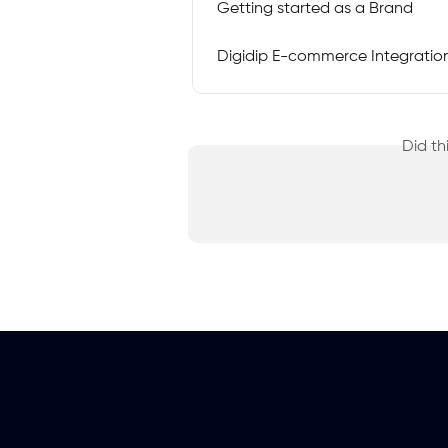
Getting started as a Brand
Digidip E-commerce Integration 
Did th