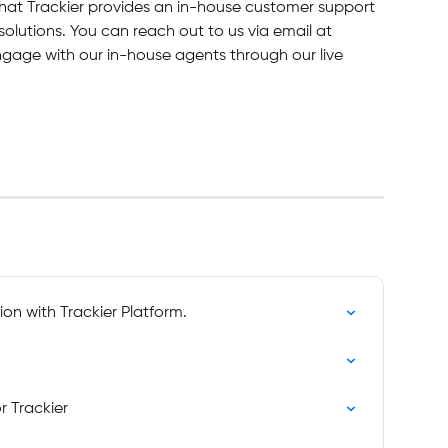
hat Trackier provides an in-house customer support 
solutions. You can reach out to us via email at 
engage with our in-house agents through our live 
on with Trackier Platform.
r Trackier