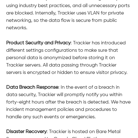
using industry best practices, and all unnecessary ports 
are blocked. Internally, Trackier uses VLAN for private 
networking, so the data flow is secure from public 
networks.
Product Security and Privacy
: Trackier has introduced 
different settings configurations to make sure that 
personal data is anonymized before storing it on 
Trackier servers. All data passing through Trackier 
servers is encrypted or hidden to ensure visitor privacy.
Data Breach Response
: In the event of a breach in 
data security, Trackier will promptly notify you within 
forty-eight hours after the breach is detected. We have 
incident management policies and procedures to 
handle any such events or emergencies.
Disaster Recovery
: Trackier is hosted on Bare Metal 