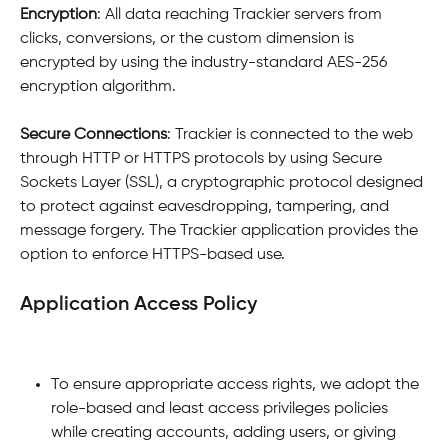
Encryption
: All data reaching Trackier servers from 
clicks, conversions, or the custom dimension is 
encrypted by using the industry-standard AES-256 
encryption algorithm.
Secure Connections
: Trackier is connected to the web 
through HTTP or HTTPS protocols by using Secure 
Sockets Layer (SSL), a cryptographic protocol designed 
to protect against eavesdropping, tampering, and 
message forgery. The Trackier application provides the 
option to enforce HTTPS-based use.
Application Access Policy
To ensure appropriate access rights, we adopt the 
role-based and least access privileges policies 
while creating accounts, adding users, or giving 