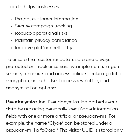
Trackier helps businesses:
Protect customer information
Secure campaign tracking
Reduce operational risks
Maintain privacy compliance
Improve platform reliability
To ensure that customer data is safe and always 
protected on Trackier servers, we implement stringent 
security measures and access policies, including data 
encryption, unauthorised access restriction, and 
anonymisation options:
Pseudonymization
: Pseudonymization protects your 
data by replacing personally identifiable information 
fields with one or more artificial or pseudonyms. For 
example, the name “Clyde” can be stored under a 
pseudonym like “qOerd.” The visitor UUID is stored only 