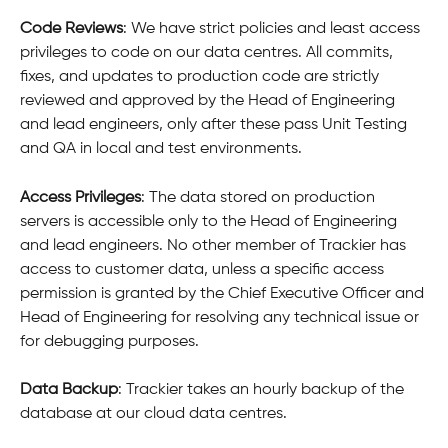
Code Reviews
: We have strict policies and least access 
privileges to code on our data centres. All commits, 
fixes, and updates to production code are strictly 
reviewed and approved by the Head of Engineering 
and lead engineers, only after these pass Unit Testing 
and QA in local and test environments.
Access Privileges
: The data stored on production 
servers is accessible only to the Head of Engineering 
and lead engineers. No other member of Trackier has 
access to customer data, unless a specific access 
permission is granted by the Chief Executive Officer and 
Head of Engineering for resolving any technical issue or 
for debugging purposes.
Data Backup
: Trackier takes an hourly backup of the 
database at our cloud data centres.