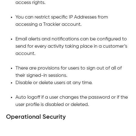
access rights.
You can restrict specific IP Addresses from 
accessing a Trackier account.
Email alerts and notifications can be configured to 
send for every activity taking place in a customer’s 
account.
There are provisions for users to sign out of all of 
their signed-in sessions.
Disable or delete users at any time.
Auto logoff if a user changes the password or if the 
user profile is disabled or deleted.
Operational Security