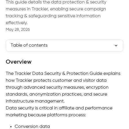
This guide details the data protection & security
measures in Trackier, enabling secure campaign
tracking & safeguarding sensitive information
effectively.
May 28, 2026
Table of contents
Overview
The Trackier Data Security & Protection Guide explains 
how Trackier protects customer and visitor data 
through advanced security measures, encryption 
standards, anonymization practices, and secure 
infrastructure management.
Data security is critical in affiliate and performance 
marketing because platforms process:
Conversion data