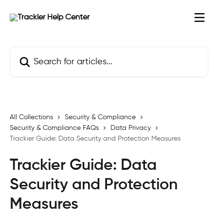
Skip to main content
Search for articles...
All Collections
Security & Compliance
Security & Compliance FAQs
Data Privacy
Trackier Guide: Data Security and Protection Measures
Trackier Guide: Data
Security and Protection
Measures