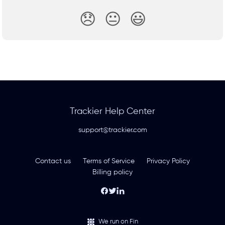
😞
😐
😃
Trackier Help Center
support@trackier.com
Contact us
Terms of Service
Privacy Policy
Billing policy
We run on Fin