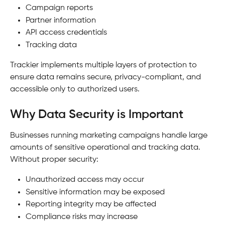
Campaign reports
Partner information
API access credentials
Tracking data
Trackier implements multiple layers of protection to 
ensure data remains secure, privacy-compliant, and 
accessible only to authorized users.
Why Data Security is Important
Businesses running marketing campaigns handle large 
amounts of sensitive operational and tracking data.
Without proper security:
Unauthorized access may occur
Sensitive information may be exposed
Reporting integrity may be affected
Compliance risks may increase