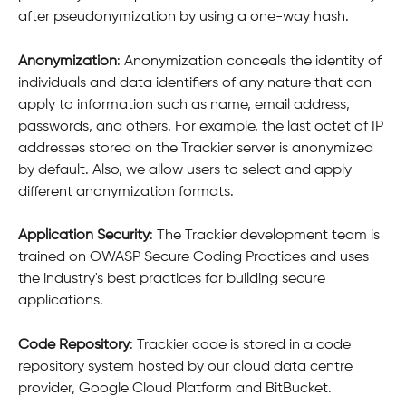
after pseudonymization by using a one-way hash.
Anonymization
: Anonymization conceals the identity of 
individuals and data identifiers of any nature that can 
apply to information such as name, email address, 
passwords, and others. For example, the last octet of IP 
addresses stored on the Trackier server is anonymized 
by default. Also, we allow users to select and apply 
different anonymization formats.
Application Security
: The Trackier development team is 
trained on OWASP Secure Coding Practices and uses 
the industry's best practices for building secure 
applications.
Code Repository
: Trackier code is stored in a code 
repository system hosted by our cloud data centre 
provider, Google Cloud Platform and BitBucket.