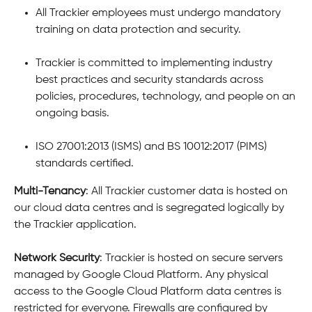
All Trackier employees must undergo mandatory 
training on data protection and security.
Trackier is committed to implementing industry 
best practices and security standards across 
policies, procedures, technology, and people on an 
ongoing basis.
ISO 27001:2013 (ISMS) and BS 10012:2017 (PIMS) 
standards certified.
Multi-Tenancy
: All Trackier customer data is hosted on 
our cloud data centres and is segregated logically by 
the Trackier application.
Network Security
: Trackier is hosted on secure servers 
managed by Google Cloud Platform. Any physical 
access to the Google Cloud Platform data centres is 
restricted for everyone. Firewalls are configured by 