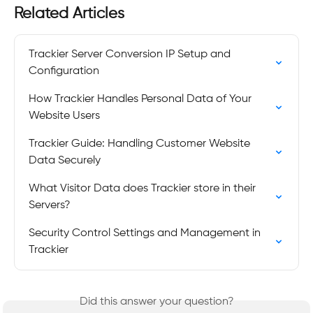
Related Articles
Trackier Server Conversion IP Setup and 
Configuration
How Trackier Handles Personal Data of Your 
Website Users
Trackier Guide: Handling Customer Website 
Data Securely
What Visitor Data does Trackier store in their 
Servers?
Security Control Settings and Management in 
Trackier
Did this answer your question?