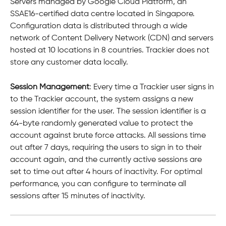
Servers managed by Google Cloud Platform, an 
SSAE16-certified data centre located in Singapore. 
Configuration data is distributed through a wide 
network of Content Delivery Network (CDN) and servers 
hosted at 10 locations in 8 countries. Trackier does not 
store any customer data locally.
Session Management
: Every time a Trackier user signs in 
to the Trackier account, the system assigns a new 
session identifier for the user. The session identifier is a 
64-byte randomly generated value to protect the 
account against brute force attacks. All sessions time 
out after 7 days, requiring the users to sign in to their 
account again, and the currently active sessions are 
set to time out after 4 hours of inactivity. For optimal 
performance, you can configure to terminate all 
sessions after 15 minutes of inactivity.