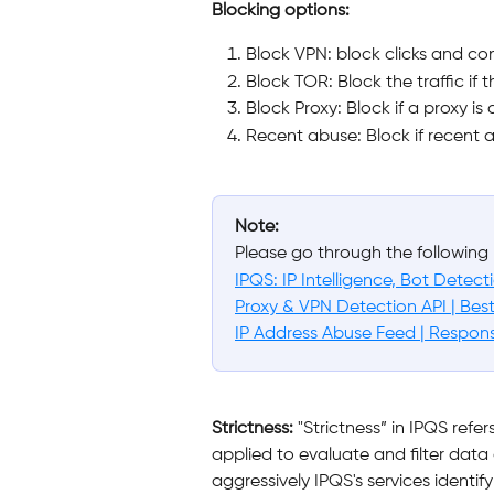
Blocking options:
Block VPN: block clicks and co
Block TOR: Block the traffic if 
Block Proxy: Block if a proxy is
Recent abuse: Block if recent a
Note:
Please go through the following 
IPQS: IP Intelligence, Bot Detec
Proxy & VPN Detection API | Best
IP Address Abuse Feed | Respon
Strictness:
 "Strictness” in IPQS refer
applied to evaluate and filter data 
aggressively IPQS's services identif