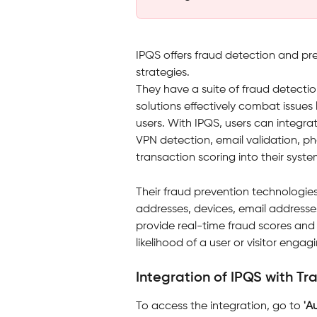
IPQS offers fraud detection and pr
strategies. 
They have a suite of fraud detectio
solutions effectively combat issues 
users. With IPQS, users can integrat
VPN detection, email validation, ph
transaction scoring into their syste
Their fraud prevention technologies
addresses, devices, email addresse
provide real-time fraud scores and 
likelihood of a user or visitor engagi
Integration of IPQS with Tr
To access the integration, go to 
'A