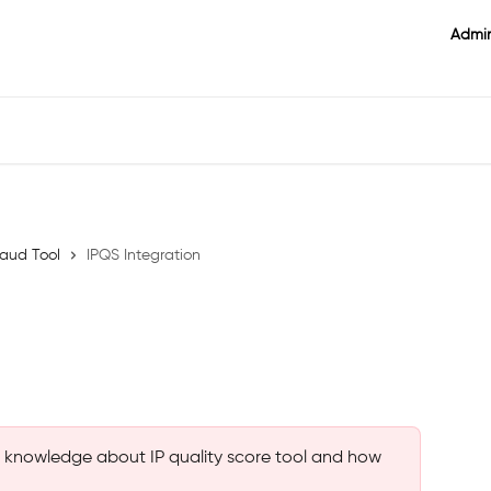
Admin
raud Tool
IPQS Integration
es knowledge about IP quality score tool and how 