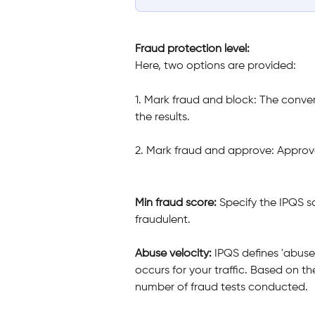
Fraud
protection level: 
Here, two options are provided:
1. Mark fraud and block: The conve
the results.
2. Mark fraud and approve: Approve
Min fraud score: 
Specify the IPQS s
fraudulent.
Abuse velocity: 
IPQS defines 'abuse 
occurs for your traffic. Based on th
number of fraud tests conducted. 