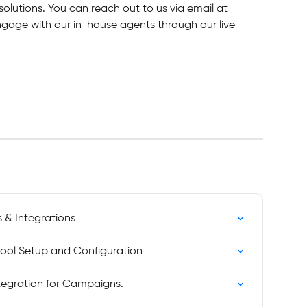
solutions. You can reach out to us via email at 
engage with our in-house agents through our live 
s & Integrations
Tool Setup and Configuration
ntegration for Campaigns.