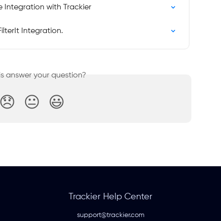
e Integration with Trackier
lterIt Integration.
is answer your question?
😞
😐
😃
Trackier Help Center
support@trackier.com