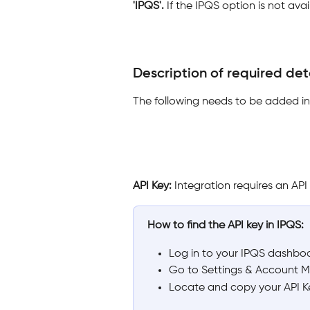
'IPQS'. 
If the IPQS option is not av
Description of required deta
The following needs to be added in 
API Key: 
Integration requires an AP
How to find the API key in IPQS:
Log in to your IPQS dashbo
Go to Settings & Account 
Locate and copy your API Key