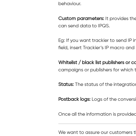
behaviour.
Custom parameters: 
It provides th
can send data to IPQS.
Eg: If you want trackier to send IP 
field, insert Trackier’s IP macro and
Whitelist / black list publishers or 
campaigns or publishers for which t
Status: 
The status of the integratio
Postback logs: 
Logs of the convers
Once all the information is provided
We want to assure our customers t