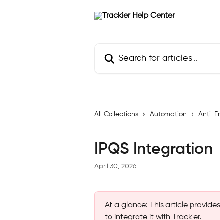
Skip to main content
Search for articles...
All Collections
Automation
Anti-F
IPQS Integration
April 30, 2026
At a glance: This article provid
to integrate it with Trackier.