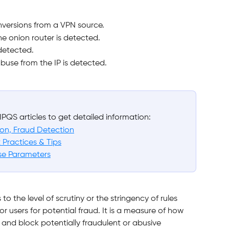
nversions from a VPN source.
the onion router is detected.
 detected.
buse from the IP is detected.
IPQS articles to get detailed information:
tion, Fraud Detection
 Practices & Tips
se Parameters
s to the level of scrutiny or the stringency of rules 
or users for potential fraud. It is a measure of how 
y and block potentially fraudulent or abusive 