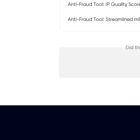
Anti-Fraud Tool: IP Quality Scor
Anti-Fraud Tool: Streamlined mFi
Did th