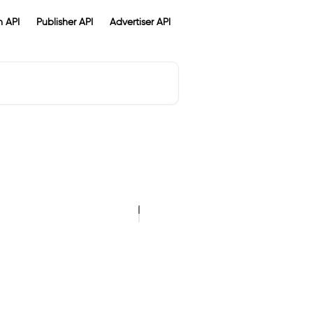
 API
Publisher API
Advertiser API