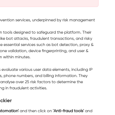
evention services, underpinned by risk management 
n tools designed to safeguard the platform. Their 
like bot attacks, fraudulent transactions, and risky 
e essential services such as bot detection, proxy & 
one validation, device fingerprinting, and user & 
m within minutes.
 evaluate various user data elements, including IP 
s, phone numbers, and billing information. They 
analyse over 25 risk factors to determine the 
ng in fraudulent activities. 
ackier
utomation' 
and then click on 
'Anti-fraud tools' 
and