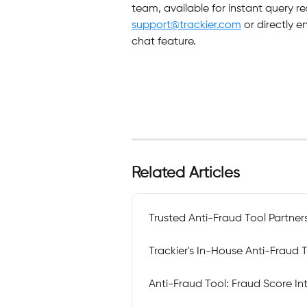
team, available for instant query re
support@trackier.com
 or directly 
chat feature.
Related Articles
Trusted Anti-Fraud Tool Partner
Trackier's In-House Anti-Fraud 
Anti-Fraud Tool: Fraud Score I