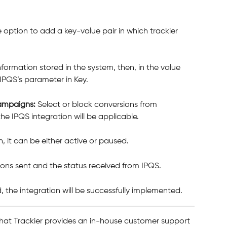
e option to add a key-value pair in which trackier 
information stored in the system, then, in the value 
 IPQS’s parameter in Key. 
campaigns: 
Select or block conversions from 
he IPQS integration will be applicable.
n, it can be either active or paused.
ions sent and the status received from IPQS.
, the integration will be successfully implemented. 
hat Trackier provides an in-house customer support 