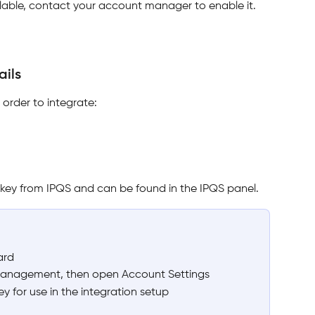
ailable, contact your account manager to enable it.
ils 
order to integrate:
I key from IPQS and can be found in the IPQS panel.
ard
Management, then open Account Settings
 for use in the integration setup