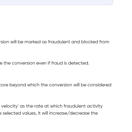
rsion will be marked as fraudulent and blocked from 
 the conversion even if fraud is detected.
core beyond which the conversion will be considered 
velocity' as the rate at which fraudulent activity 
e selected values, it will increase/decrease the 