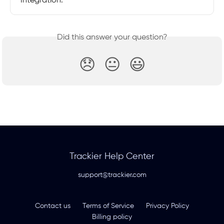
Integration.
Did this answer your question?
😞
😐
😃
Trackier Help Center
support@trackier.com
Contact us
Terms of Service
Privacy Policy
Billing policy