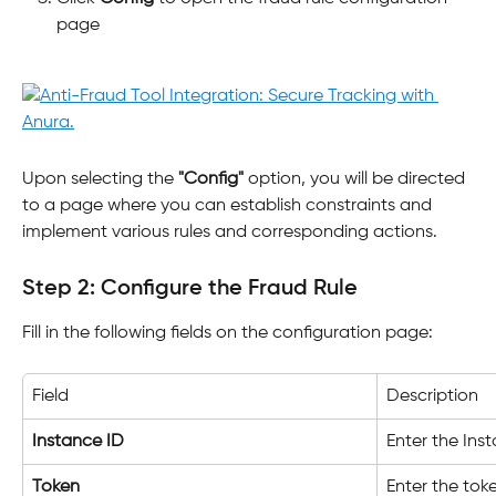
page
Upon selecting the 
"Config"
 option, you will be directed 
to a page where you can establish constraints and 
implement various rules and corresponding actions.
Step 2: Configure the Fraud Rule
Fill in the following fields on the configuration page:
Field
Description
Instance ID
Enter the Ins
Token
Enter the tok