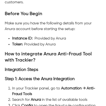
customers.
Before You Begin
Make sure you have the following details from your 
Anura account before starting the setup:
Instance ID:
  Provided by Anura
Token
: Provided by Anura
How to integrate Anura Anti-Fraud Tool 
with Trackier?
Integration Steps
Step 1: Access the Anura Integration
In your Trackier panel, go to 
Automation → Anti-
Fraud Tools
Search for 
Anura
 in the list of available tools
Click 
Config
 to open the fraud rule configuration 