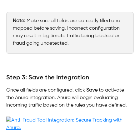
Note:
 Make sure all fields are correctly filled and 
mapped before saving. Incorrect configuration 
may result in legitimate traffic being blocked or 
fraud going undetected.
Step 3: Save the Integration
Once all fields are configured, click 
Save
 to activate 
the Anura integration. Anura will begin evaluating 
incoming traffic based on the rules you have defined.