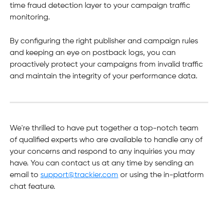
time fraud detection layer to your campaign traffic 
monitoring. 
By configuring the right publisher and campaign rules 
and keeping an eye on postback logs, you can 
proactively protect your campaigns from invalid traffic 
and maintain the integrity of your performance data.
We're thrilled to have put together a top-notch team 
of qualified experts who are available to handle any of 
your concerns and respond to any inquiries you may 
have. You can contact us at any time by sending an 
email to 
support@trackier.com
 or using the in-platform 
chat feature.