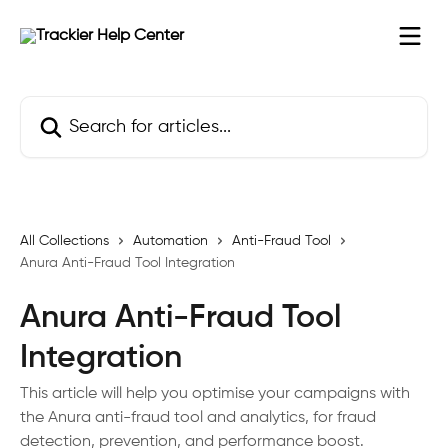
Skip to main content
Search for articles...
All Collections
Automation
Anti-Fraud Tool
Anura Anti-Fraud Tool Integration
Anura Anti-Fraud Tool
Integration
This article will help you optimise your campaigns with
the Anura anti-fraud tool and analytics, for fraud
detection, prevention, and performance boost.