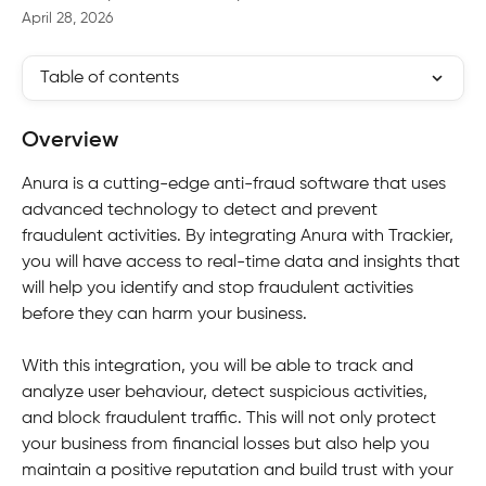
April 28, 2026
Table of contents
Overview
Anura is a cutting-edge anti-fraud software that uses 
advanced technology to detect and prevent 
fraudulent activities. By integrating Anura with Trackier, 
you will have access to real-time data and insights that 
will help you identify and stop fraudulent activities 
before they can harm your business.
With this integration, you will be able to track and 
analyze user behaviour, detect suspicious activities, 
and block fraudulent traffic. This will not only protect 
your business from financial losses but also help you 
maintain a positive reputation and build trust with your 