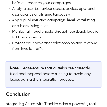
before it reaches your campaigns
Analyze user behaviour across device, app, and 
user agent signals simultaneously
Apply publisher and campaign-level whitelisting 
and blacklisting rules
Monitor all fraud checks through postback logs for 
full transparency
Protect your advertiser relationships and revenue 
from invalid traffic
Note
: Please ensure that all fields are correctly 
filled and mapped before running to avoid any 
issues during the integration process.
Conclusion
Integrating Anura with Trackier adds a powerful, real-