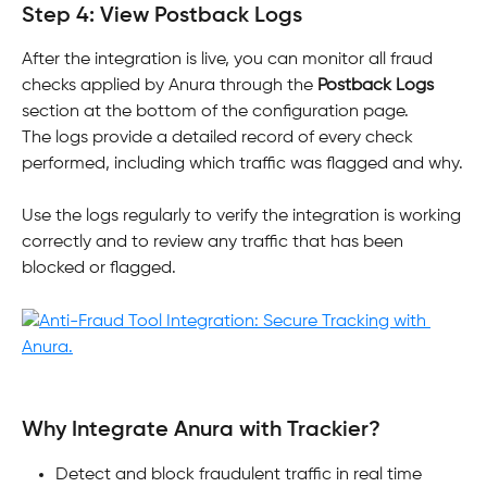
Step 4: View Postback Logs
After the integration is live, you can monitor all fraud 
checks applied by Anura through the 
Postback Logs
section at the bottom of the configuration page. 
The logs provide a detailed record of every check 
performed, including which traffic was flagged and why.
Use the logs regularly to verify the integration is working 
correctly and to review any traffic that has been 
blocked or flagged.
Why Integrate Anura with Trackier?
Detect and block fraudulent traffic in real time 