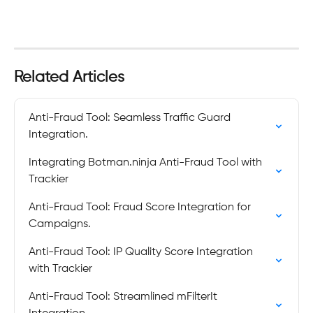
Related Articles
Anti-Fraud Tool: Seamless Traffic Guard 
Integration.
Integrating Botman.ninja Anti-Fraud Tool with 
Trackier
Anti-Fraud Tool: Fraud Score Integration for 
Campaigns.
Anti-Fraud Tool: IP Quality Score Integration 
with Trackier
Anti-Fraud Tool: Streamlined mFilterIt 