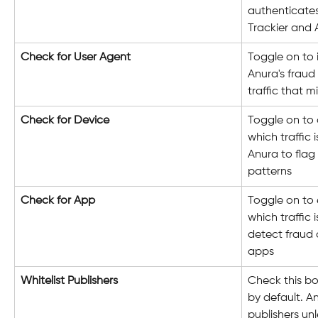
authenticate
Trackier and 
Check for User Agent
Toggle on to 
Anura's fraud 
traffic that m
Check for Device
Toggle on to 
which traffic i
Anura to flag
patterns
Check for App
Toggle on to 
which traffic 
detect fraud o
apps
Whitelist Publishers
Check this box
by default. An
publishers unl