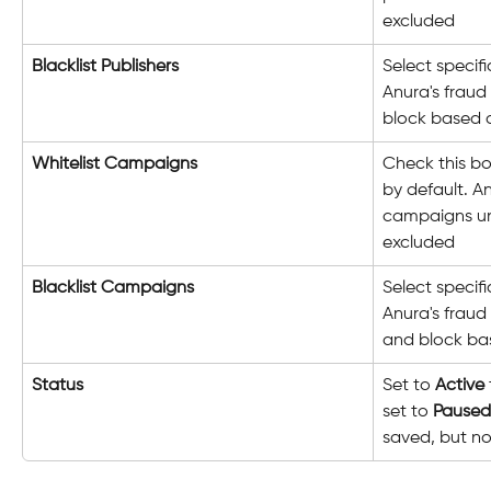
excluded
Blacklist Publishers
Select specif
Anura's fraud
block based o
Whitelist Campaigns
Check this bo
by default. An
campaigns unl
excluded
Blacklist Campaigns
Select specif
Anura's fraud 
and block bas
Status
Set to 
Active
set to 
Paused
saved, but no