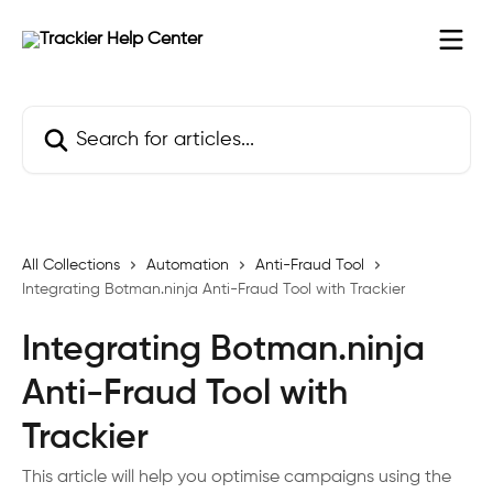
Skip to main content
Search for articles...
All Collections
Automation
Anti-Fraud Tool
Integrating Botman.ninja Anti-Fraud Tool with Trackier
Integrating Botman.ninja
Anti-Fraud Tool with
Trackier
This article will help you optimise campaigns using the