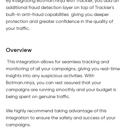
By integrating Botman.ninja with Trackier, you add an 
additional fraud detection layer on top of Trackier's 
built-in anti-fraud capabilities  giving you deeper 
protection and greater confidence in the quality of 
your traffic.
Overview
 This integration allows for seamless tracking and 
monitoring of all your campaigns, giving you real-time 
insights into any suspicious activities. With 
Botman.ninja, you can rest assured that your 
campaigns are running smoothly and your budget is 
being spent on genuine traffic.
We highly recommend taking advantage of this 
integration to ensure the safety and success of your 
campaigns. 