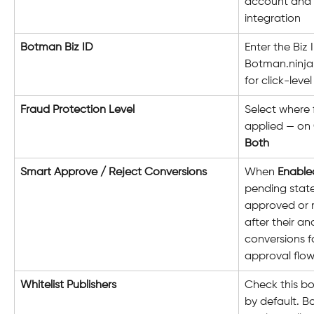
account and 
integration
Botman Biz ID
Enter the Biz 
Botman.ninja. 
for click-leve
Fraud Protection Level
Select where 
applied — on 
Both
Smart Approve / Reject Conversions
When 
Enable
pending stat
approved or 
after their an
conversions f
approval flo
Whitelist Publishers
Check this box
by default. B