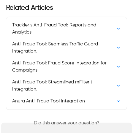
Related Articles
Trackier’s Anti-Fraud Tool: Reports and 
Analytics
Anti-Fraud Tool: Seamless Traffic Guard 
Integration.
Anti-Fraud Tool: Fraud Score Integration for 
Campaigns.
Anti-Fraud Tool: Streamlined mFilterIt 
Integration.
Anura Anti-Fraud Tool Integration
Did this answer your question?