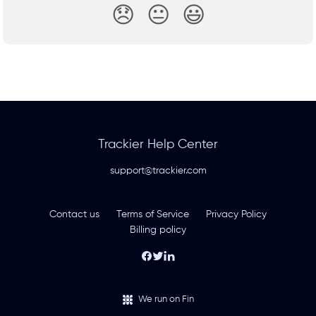
😞
😐
😃
Trackier Help Center
support@trackier.com
Contact us
Terms of Service
Privacy Policy
Billing policy
We run on Fin