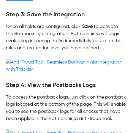
Step 3: Save the Integration
Once all fields are configured, click 
Save
 to activate 
the Botman.ninja integration. Botman.ninja will begin 
evaluating incoming traffic immediately based on the 
rules and protection level you have defined.
Step 4: View the Postbacks Logs
To access the postback logs, just click on the postback 
logs located at the bottom of the page. This will enable 
you to see the postback logs for all checks that have 
been applied in the Botman.ninja anti-fraud tool.