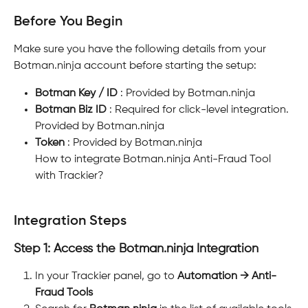
Before You Begin
Make sure you have the following details from your 
Botman.ninja account before starting the setup:
Botman Key / ID
 : Provided by Botman.ninja
Botman Biz ID
 : Required for click-level integration. 
Provided by Botman.ninja
Token
 : Provided by Botman.ninja
How to integrate Botman.ninja Anti-Fraud Tool 
with Trackier?
Integration Steps
Step 1: Access the Botman.ninja Integration
In your Trackier panel, go to 
Automation → Anti-
Fraud Tools