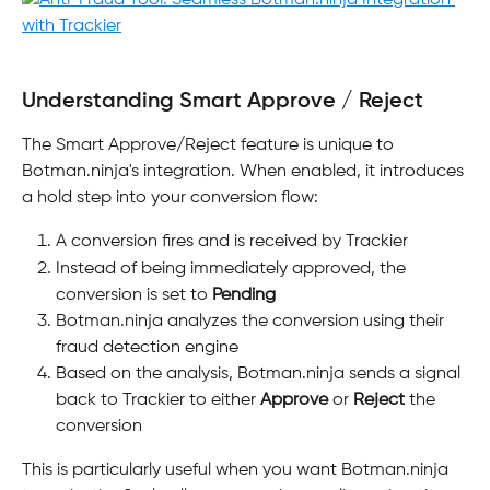
Understanding Smart Approve / Reject
The Smart Approve/Reject feature is unique to 
Botman.ninja's integration. When enabled, it introduces 
a hold step into your conversion flow:
A conversion fires and is received by Trackier
Instead of being immediately approved, the 
conversion is set to 
Pending
Botman.ninja analyzes the conversion using their 
fraud detection engine
Based on the analysis, Botman.ninja sends a signal 
back to Trackier to either 
Approve
 or 
Reject
 the 
conversion
This is particularly useful when you want Botman.ninja 