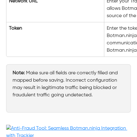
Network URL
Enter your Tr
allows Botman
source of the
Token
Enter the tok
Botman.ninja.
communicatio
Botman.ninja
Note:
 Make sure all fields are correctly filled and 
mapped before saving. Incorrect configuration 
may result in legitimate traffic being blocked or 
fraudulent traffic going undetected.