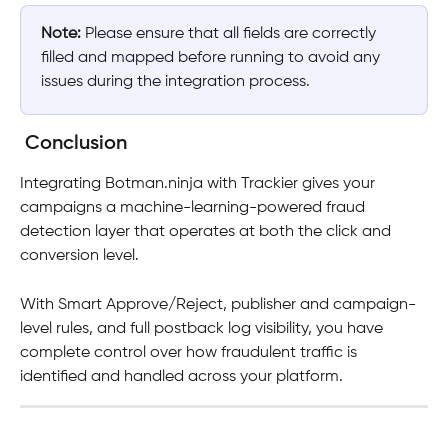
Note:
 Please ensure that all fields are correctly 
filled and mapped before running to avoid any 
issues during the integration process.
Conclusion
Integrating Botman.ninja with Trackier gives your 
campaigns a machine-learning-powered fraud 
detection layer that operates at both the click and 
conversion level. 
With Smart Approve/Reject, publisher and campaign-
level rules, and full postback log visibility, you have 
complete control over how fraudulent traffic is 
identified and handled across your platform.