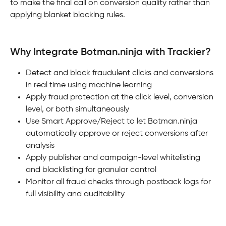
to make the final call on conversion quality rather than 
applying blanket blocking rules.
Why Integrate Botman.ninja with Trackier?
Detect and block fraudulent clicks and conversions 
in real time using machine learning
Apply fraud protection at the click level, conversion 
level, or both simultaneously
Use Smart Approve/Reject to let Botman.ninja 
automatically approve or reject conversions after 
analysis
Apply publisher and campaign-level whitelisting 
and blacklisting for granular control
Monitor all fraud checks through postback logs for 
full visibility and auditability