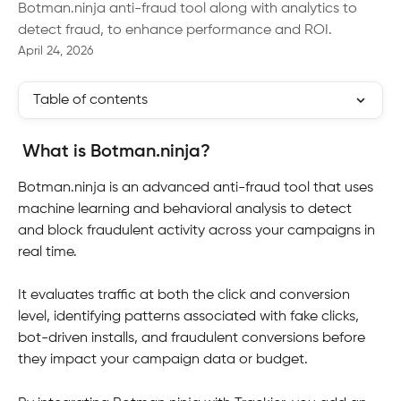
Botman.ninja anti-fraud tool along with analytics to
detect fraud, to enhance performance and ROI.
April 24, 2026
Table of contents
What is Botman.ninja?
Botman.ninja is an advanced anti-fraud tool that uses 
machine learning and behavioral analysis to detect 
and block fraudulent activity across your campaigns in 
real time. 
It evaluates traffic at both the click and conversion 
level, identifying patterns associated with fake clicks, 
bot-driven installs, and fraudulent conversions before 
they impact your campaign data or budget.