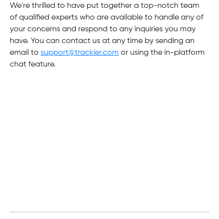
We're thrilled to have put together a top-notch team 
of qualified experts who are available to handle any of 
your concerns and respond to any inquiries you may 
have. You can contact us at any time by sending an 
email to 
support@trackier.com
 or using the in-platform 
chat feature.