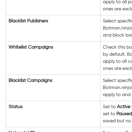
apply to all p
ones are exc
Blacklist Publishers
Select specif
Botman.ninja'
and block bas
Whitelist Campaigns
Check this bo
by default. B
apply to all 
ones are exc
Blacklist Campaigns
Select specif
Botman.ninja'
apply to and 
Status
Set to 
Active
set to 
Paused
saved but no 