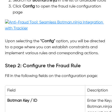
Search for 
Botman.ninja
 in the list of available tools
Click 
Config
 to open the fraud rule configuration 
page
Upon selecting the 
"Config"
 option, you will be directed 
to a page where you can establish constraints and 
implement various rules and corresponding actions.
Step 2: Configure the Fraud Rule
Fill in the following fields on the configuration page:
Field
Description
Botman Key / ID
Enter the Key
Botman.ninja. 