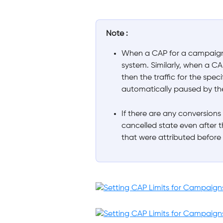
Note :
When a CAP for a campaign 
system. Similarly, when a CA
then the traffic for the speci
automatically paused by th
If there are any conversions
cancelled state even after t
that were attributed before