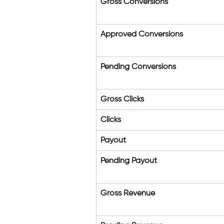
Gross Conversions
Approved Conversions
Pending Conversions
Gross Clicks
Clicks
Payout
Pending Payout
Gross Revenue