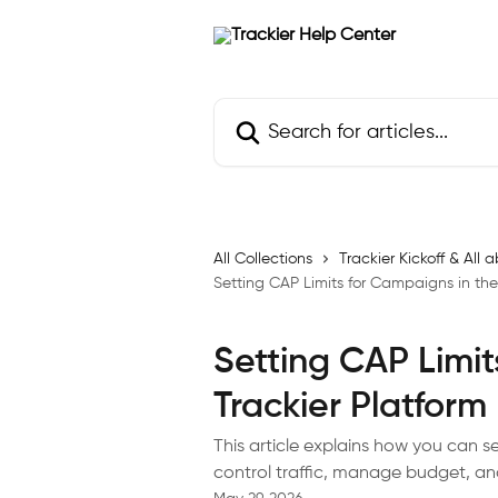
Skip to main content
Search for articles...
All Collections
Trackier Kickoff & Al
Setting CAP Limits for Campaigns in the
Setting CAP Limit
Trackier Platform
This article explains how you can s
control traffic, manage budget, a