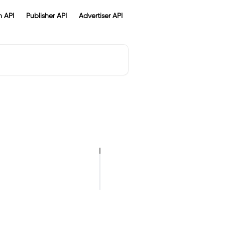
 API
Publisher API
Advertiser API