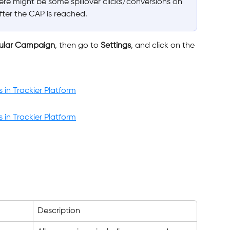
here might be some spillover clicks/conversions on 
after the CAP is reached.
cular Campaign
, then go to 
Settings
, and click on the 
Description