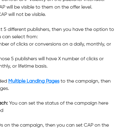
AP will be visible to them on the offer level.
AP will not be visible.
ect 5 different publishers, then you have the option to 
 can select from:
ber of clicks or conversions on a daily, monthly, or 
e 5 publishers will have X number of clicks or 
hly, or lifetime basis.
ded 
Multiple Landing Pages
 to the campaign, then 
ges.
ch: 
You can set the status of the campaign here 
ed
EOs on the campaign, then you can set CAP on the 