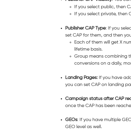
If you select public, then C
If you select private, then C
Publisher CAP Type
: If you sel
set CAP for them, and then you
Each of them will get X num
lifetime basis.
Group means combining thos
conversions on a daily, mont
Landing Pages:
 If you have ad
you can set CAP on landing pa
Campaign status after CAP rea
once the CAP has been reach
GEOs
: If you have multiple G
GEO level as well.