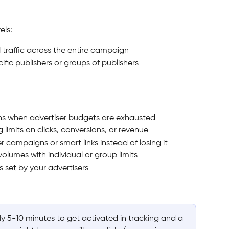
els:
ll traffic across the entire campaign
cific publishers or groups of publishers
s when advertiser budgets are exhausted
limits on clicks, conversions, or revenue
r campaigns or smart links instead of losing it
volumes with individual or group limits
 set by your advertisers
ly 5-10 minutes to get activated in tracking and a 