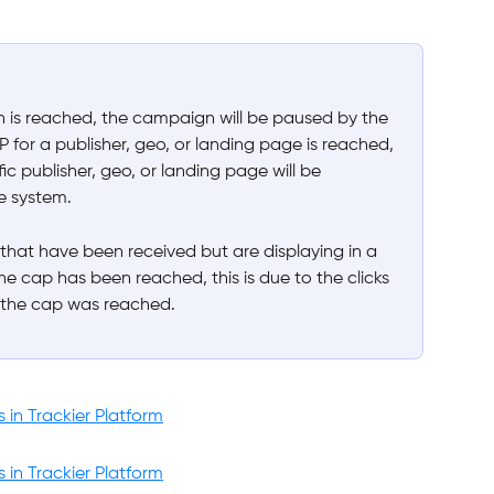
is reached, the campaign will be paused by the 
P for a publisher, geo, or landing page is reached, 
fic publisher, geo, or landing page will be 
e system.
 that have been received but are displaying in a 
he cap has been reached, this is due to the clicks 
 the cap was reached. 