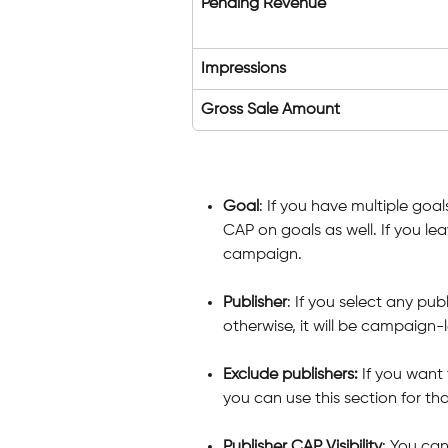
Pending Revenue
Impressions
Gross Sale Amount
Goal
: If you have multiple goa
CAP on goals as well. If you lea
campaign.
Publisher
: If you select any publ
otherwise, it will be campaign-le
Exclude publishers:
 If you want
you can use this section for tha
Publisher CAP Visibility
: You can