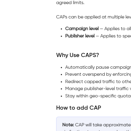
agreed limits.
CAPs can be applied at multiple lev
Campaign level
 — Applies to a
Publisher level
 — Applies to spe
Why Use CAPS?
Automatically pause campaign
Prevent overspend by enforcing 
Redirect capped traffic to othe
Manage publisher-level traffic 
Stay within geo-specific quotas
How to add CAP
Note:
 CAP will take approximate