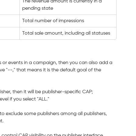
The revenue amount is currently in a 
pending state
Total number of impressions
Total sale amount, including all statuses
ls or events in a campaign, then you can also add a 
ve "--," that means it is the default goal of the 
isher, then it will be publisher-specific CAP; 
vel if you select "ALL."
 to exclude some publishers among all publishers, 
t.
 control CAP visibility on the publisher interface.