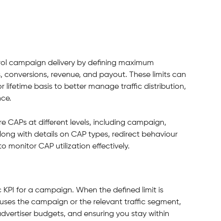
ntrol campaign delivery by defining maximum 
s, conversions, revenue, and payout. These limits can 
r lifetime basis to better manage traffic distribution, 
ce.
re CAPs at different levels, including campaign, 
long with details on CAP types, redirect behaviour 
o monitor CAP utilization effectively.
ic KPI for a campaign. When the defined limit is 
uses the campaign or the relevant traffic segment, 
dvertiser budgets, and ensuring you stay within 