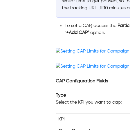
similar time to get paused, so t
the tracking URL till 10 minutes 
To set a CAP, access the 
Parti
"
+Add CAP"
 option.
CAP Configuration Fields
Type
Select the KPI you want to cap:
KPI