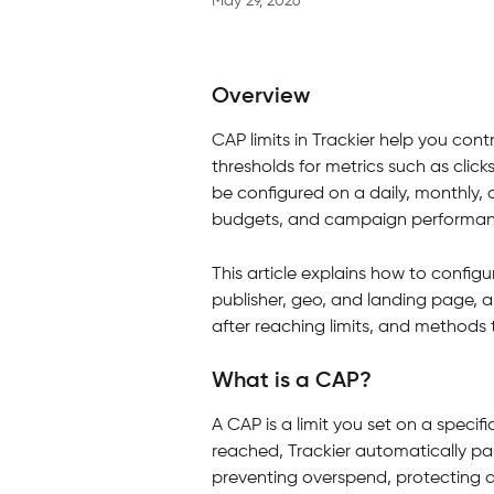
May 29, 2026
Overview
CAP limits in Trackier help you co
thresholds for metrics such as click
be configured on a daily, monthly, o
budgets, and campaign performan
This article explains how to configu
publisher, geo, and landing page, a
after reaching limits, and methods t
What is a CAP?
A CAP is a limit you set on a specif
reached, Trackier automatically pa
preventing overspend, protecting a