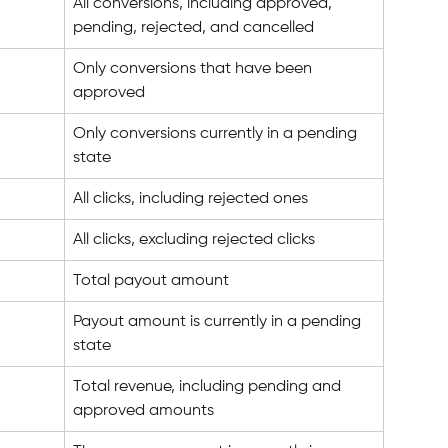
All conversions, including approved, 
pending, rejected, and cancelled
Only conversions that have been 
approved
Only conversions currently in a pending 
state
All clicks, including rejected ones
All clicks, excluding rejected clicks
Total payout amount
Payout amount is currently in a pending 
state
Total revenue, including pending and 
approved amounts