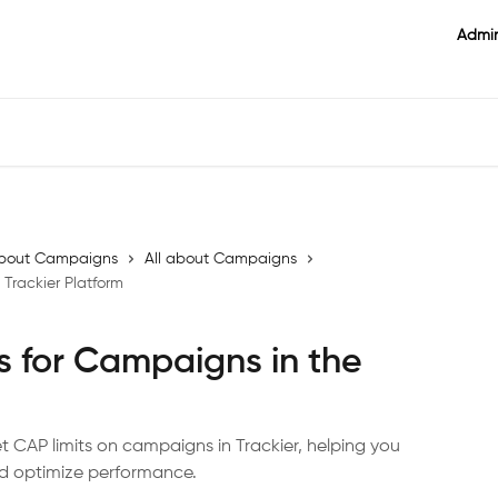
Admin
l about Campaigns
All about Campaigns
 Trackier Platform
s for Campaigns in the
et CAP limits on campaigns in Trackier, helping you
nd optimize performance.