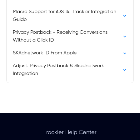
Macro Support for iOS 14: Trackier Integration
Guide
Privacy Postback - Receiving Conversions
Without a Click ID
SKAdnetwork ID From Apple
Adjust: Privacy Postback & Skadnetwork
Integration
Trackier Help Center