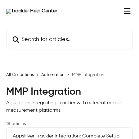
Skip to main content
Search for articles...
All Collections
Automation
MMP Integration
MMP Integration
A guide on integrating Trackier with different mobile
measurement platforms
18 articles
AppsFlyer Trackier Integration: Complete Setup