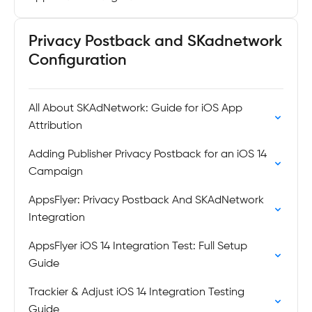
Privacy Postback and SKadnetwork
Configuration
All About SKAdNetwork: Guide for iOS App
Attribution
Adding Publisher Privacy Postback for an iOS 14
Campaign
AppsFlyer: Privacy Postback And SKAdNetwork
Integration
AppsFlyer iOS 14 Integration Test: Full Setup
Guide
Trackier & Adjust iOS 14 Integration Testing
Guide