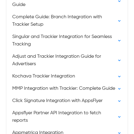
Guide
Complete Guide: Branch Integration with
Trackier Setup
Singular and Trackier Integration for Seamless
Tracking
Adjust and Trackier Integration Guide for
Advertisers
Kochava Trackier Integration
MMP Integration with Trackier: Complete Guide
Click Signature Integration with AppsFlyer
Appsflyer Partner API Integration to fetch
reports
Appmetrica Integration