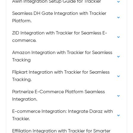
Awin Integration Setup Guide for Trackier
Seamless DH Gate Integration with Trackier
Platform.
ZID Integration with Trackier for Seamless E-
commerce.
Amazon Integration with Trackier for Seamless
Tracking
Flipkart Integration with Trackier for Seamless
Tracking.
Partnerize E-Commerce Platform Seamless
Integration.
E-commerce Integration: Integrate Daraz with
Trackier.
Effiliation Integration with Trackier for Smarter