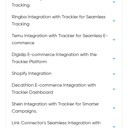
Tracking.
Ringba Integration with Trackier for Seamless
Tracking
Temu Integration with Trackier for Seamless E-
commerce
Digidip E-commerce Integration with the
Trackier Platform
Shopify Integration
Decathlon E-commerce Integration with
Trackier Dashboard
Shein Integration with Trackier for Smarter
Campaigns.
Link Connector's Seamless Integration with