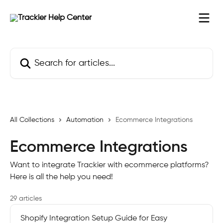
Skip to main content
Search for articles...
All Collections
Automation
Ecommerce Integrations
Ecommerce Integrations
Want to integrate Trackier with ecommerce platforms?
Here is all the help you need!
29 articles
Shopify Integration Setup Guide for Easy