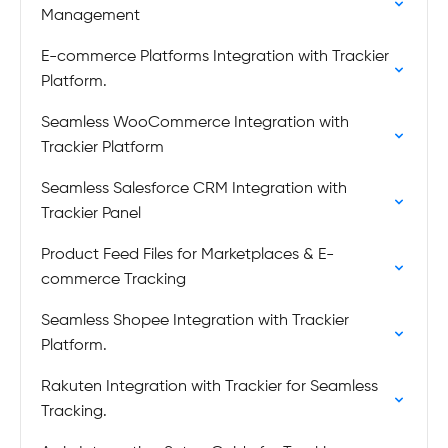
Management
E-commerce Platforms Integration with Trackier
Platform.
Seamless WooCommerce Integration with
Trackier Platform
Seamless Salesforce CRM Integration with
Trackier Panel
Product Feed Files for Marketplaces & E-
commerce Tracking
Seamless Shopee Integration with Trackier
Platform.
Rakuten Integration with Trackier for Seamless
Tracking.