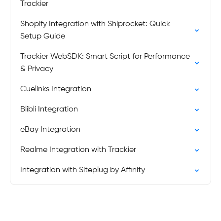
Trackier
Shopify Integration with Shiprocket: Quick
Setup Guide
Trackier WebSDK: Smart Script for Performance
& Privacy
Cuelinks Integration
Blibli Integration
eBay Integration
Realme Integration with Trackier
Integration with Siteplug by Affinity